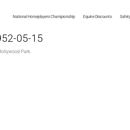
National Horseplayers Championship
Equine Discounts
Safet
1952-05-15
 Hollywood Park.