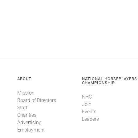
ABOUT
NATIONAL HORSEPLAYERS
CHAMPIONSHIP
Mission
NHC
Board of Directors
Join
Staff
Events
Charities
Leaders
Advertising
Employment