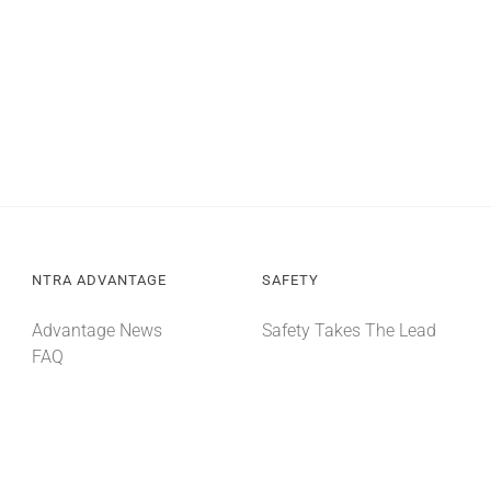
NTRA ADVANTAGE
SAFETY
Advantage News
Safety Takes The Lead
FAQ