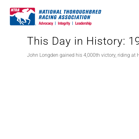
Skip
to
content
This Day in History: 
John Longden gained his 4,000th victory, riding at