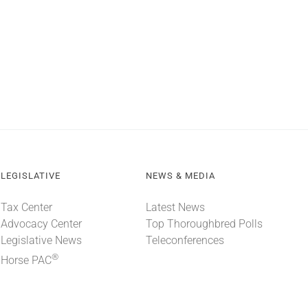
LEGISLATIVE
NEWS & MEDIA
Tax Center
Latest News
Advocacy Center
Top Thoroughbred Polls
Legislative News
Teleconferences
®
Horse PAC