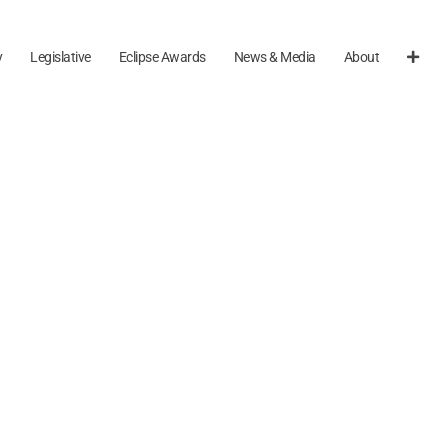
y
Legislative
Eclipse Awards
News & Media
About