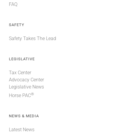
FAQ
SAFETY
Safety Takes The Lead
LEGISLATIVE
Tax Center
Advocacy Center
Legislative News
®
Horse PAC
NEWS & MEDIA
Latest News