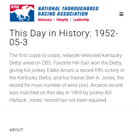
Skip
to
Toggle
content
Navigatio
This Day in History: 1952-
National Horseplayers Championship
05-3
Equine Discounts
The first coast-to-coast, network-televised Kentucky
Derby aired on CBS. Favorite Hill Gail won the Derby,
giving his jockey Eddie Arcaro a record fifth victory in
Safety
the Kentucky Derby, and his trainer, Ben A. Jones, the
record for most number of wins (six). Arcaro’s record
was matched on this day in 1969 by jockey Bill
Legislative
Hartack. Jones’ record has not been equaled.
Eclipse Awards
ABOUT
News & Media