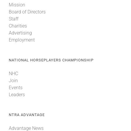
Mission
Board of Directors
About
Staff
Charities
Advertising
More +
Employment
NATIONAL HORSEPLAYERS CHAMPIONSHIP
NHC
Join
Events
Leaders
NTRA ADVANTAGE
Advantage News