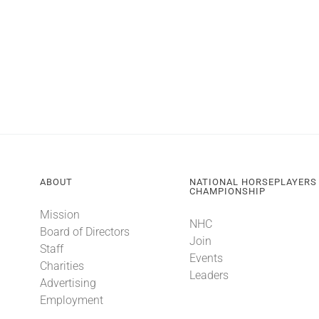
ABOUT
NATIONAL HORSEPLAYERS
CHAMPIONSHIP
Mission
NHC
Board of Directors
Join
Staff
Events
Charities
Leaders
Advertising
Employment