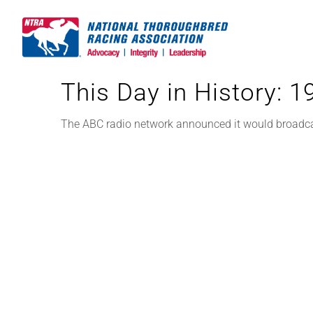
Skip
to
content
This Day in History: 
The ABC radio network announced it would broadcast