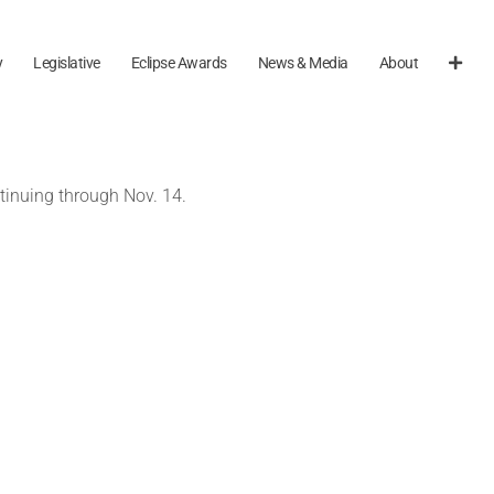
y
Legislative
Eclipse Awards
News & Media
About
tinuing through Nov. 14.