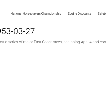
National Horseplayers Championship
Equine Discounts
Safet
1953-03-27
 a series of major East Coast races, beginning April 4 and con