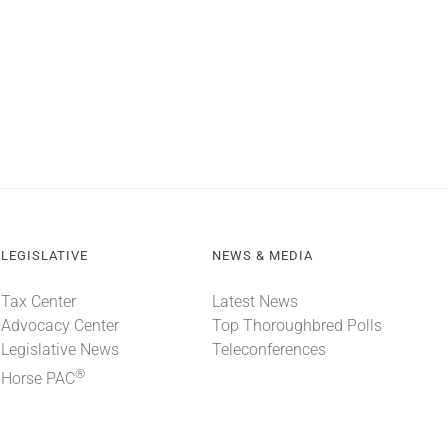
LEGISLATIVE
NEWS & MEDIA
Tax Center
Latest News
Advocacy Center
Top Thoroughbred Polls
Legislative News
Teleconferences
®
Horse PAC