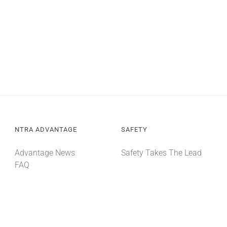
NTRA ADVANTAGE
SAFETY
Advantage News
Safety Takes The Lead
FAQ