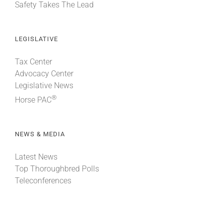
Safety Takes The Lead
LEGISLATIVE
Tax Center
Advocacy Center
Legislative News
®
Horse PAC
NEWS & MEDIA
Latest News
Top Thoroughbred Polls
Teleconferences