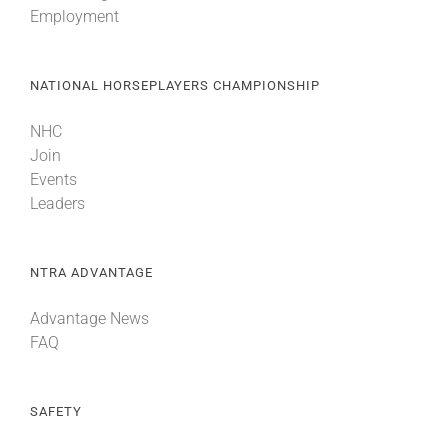
Employment
About
NATIONAL HORSEPLAYERS CHAMPIONSHIP
More +
NHC
Join
Events
Leaders
NTRA ADVANTAGE
Advantage News
FAQ
SAFETY