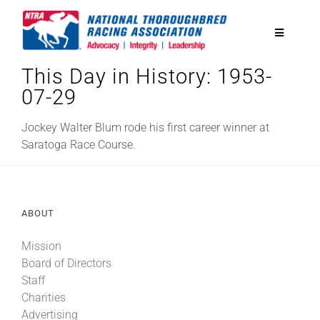
Skip
to
Toggle
content
Navigatio
This Day in History: 1953-
National Horseplayers Championship
07-29
Equine Discounts
Jockey Walter Blum rode his first career winner at
Saratoga Race Course.
Safety
ABOUT
Legislative
Mission
Board of Directors
Eclipse Awards
Staff
Charities
News & Media
Advertising