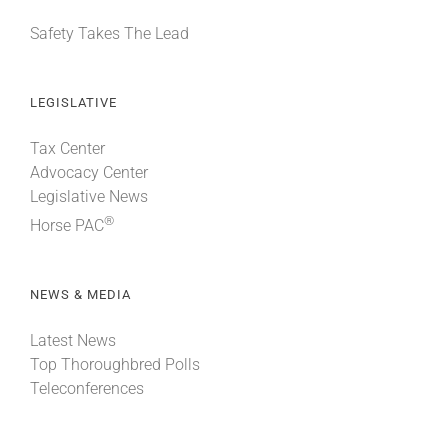
Safety Takes The Lead
LEGISLATIVE
Tax Center
Advocacy Center
Legislative News
®
Horse PAC
NEWS & MEDIA
Latest News
Top Thoroughbred Polls
Teleconferences