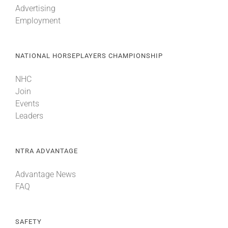
Advertising
Employment
About
NATIONAL HORSEPLAYERS CHAMPIONSHIP
More +
NHC
Join
Events
Leaders
NTRA ADVANTAGE
Advantage News
FAQ
SAFETY