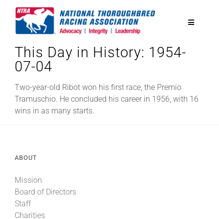
Skip
to
Toggle
content
Navigatio
This Day in History: 1954-
National Horseplayers Championship
07-04
Equine Discounts
Two-year-old Ribot won his first race, the Premio
Tramuschio. He concluded his career in 1956, with 16
wins in as many starts.
Safety
Legislative
ABOUT
Mission
Eclipse Awards
Board of Directors
Staff
News & Media
Charities