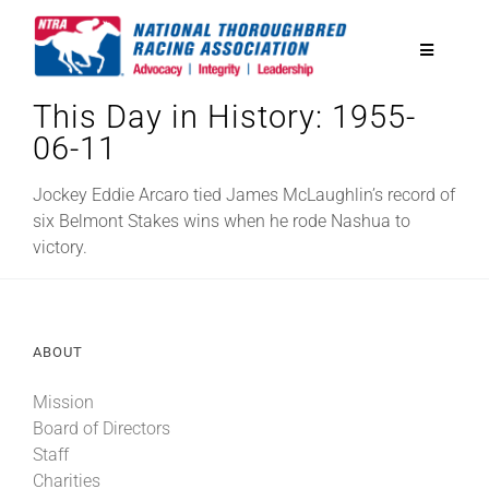
Skip
to
Toggle
content
Navigatio
This Day in History: 1955-
National Horseplayers Championship
06-11
Equine Discounts
Jockey Eddie Arcaro tied James McLaughlin’s record of
six Belmont Stakes wins when he rode Nashua to
victory.
Safety
Legislative
ABOUT
Mission
Eclipse Awards
Board of Directors
Staff
News & Media
Charities