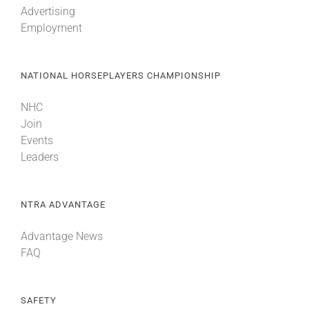
Advertising
Employment
About
NATIONAL HORSEPLAYERS CHAMPIONSHIP
More +
NHC
Join
Events
Leaders
NTRA ADVANTAGE
Advantage News
FAQ
SAFETY