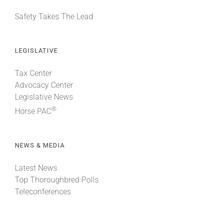
Safety Takes The Lead
LEGISLATIVE
Tax Center
Advocacy Center
Legislative News
®
Horse PAC
NEWS & MEDIA
Latest News
Top Thoroughbred Polls
Teleconferences