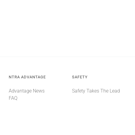
NTRA ADVANTAGE
SAFETY
Advantage News
Safety Takes The Lead
FAQ