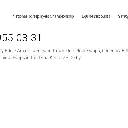
National Horseplayers Championship
Equine Discounts
Safet
1955-08-31
 Eddie Arcaro, went wire-to-wire to defeat Swaps, ridden by Bi
behind Swaps in the 1955 Kentucky Derby.