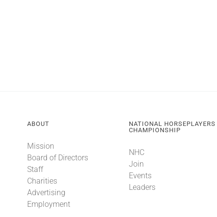
ABOUT
NATIONAL HORSEPLAYERS
CHAMPIONSHIP
Mission
NHC
Board of Directors
Join
Staff
Events
Charities
Leaders
Advertising
Employment