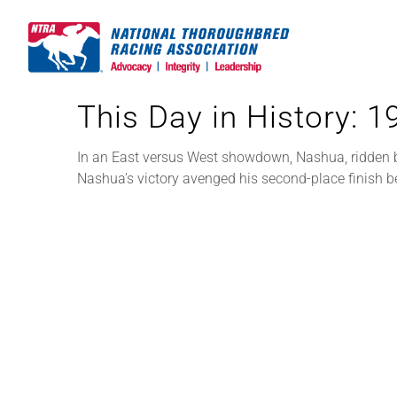
Skip
to
content
This Day in History: 
In an East versus West showdown, Nashua, ridden by
Nashua’s victory avenged his second-place finish 