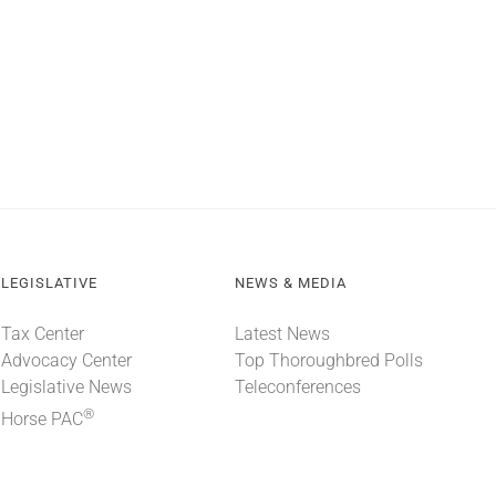
LEGISLATIVE
NEWS & MEDIA
Tax Center
Latest News
Advocacy Center
Top Thoroughbred Polls
Legislative News
Teleconferences
®
Horse PAC