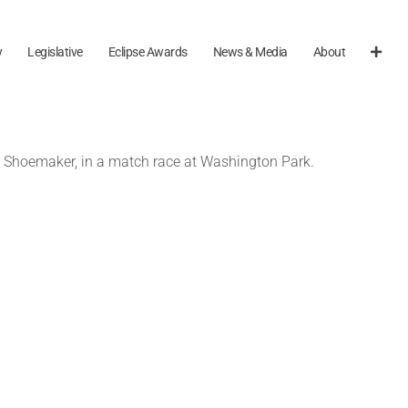
y
Legislative
Eclipse Awards
News & Media
About
ll Shoemaker, in a match race at Washington Park.