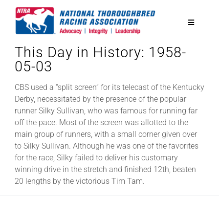
Skip
to
Toggle
content
Navigatio
This Day in History: 1958-
National Horseplayers Championship
05-03
Equine Discounts
CBS used a “split screen” for its telecast of the Kentucky
Derby, necessitated by the presence of the popular
runner Silky Sullivan, who was famous for running far
Safety
off the pace. Most of the screen was allotted to the
main group of runners, with a small corner given over
to Silky Sullivan. Although he was one of the favorites
Legislative
for the race, Silky failed to deliver his customary
winning drive in the stretch and finished 12th, beaten
20 lengths by the victorious Tim Tam.
Eclipse Awards
News & Media