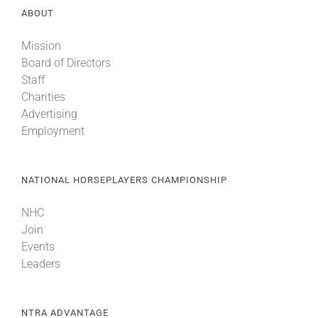
ABOUT
About
Mission
Board of Directors
Staff
More +
Charities
Advertising
Employment
NATIONAL HORSEPLAYERS CHAMPIONSHIP
NHC
Join
Events
Leaders
NTRA ADVANTAGE