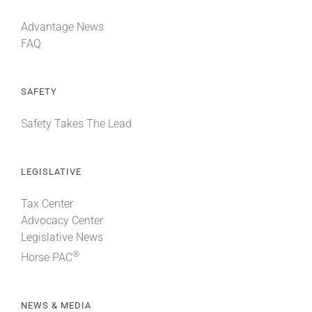
Advantage News
FAQ
SAFETY
Safety Takes The Lead
LEGISLATIVE
Tax Center
Advocacy Center
Legislative News
®
Horse PAC
NEWS & MEDIA