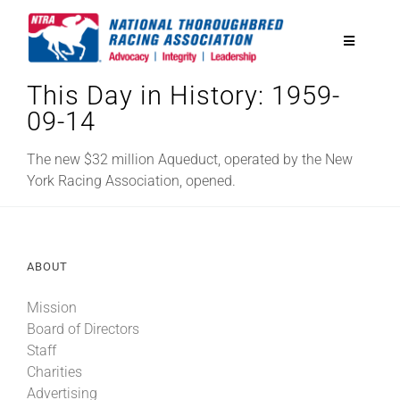
Skip
to
Toggle
content
Navigatio
This Day in History: 1959-
National Horseplayers Championship
09-14
Equine Discounts
The new $32 million Aqueduct, operated by the New
York Racing Association, opened.
Safety
ABOUT
Legislative
Mission
Board of Directors
Eclipse Awards
Staff
Charities
News & Media
Advertising