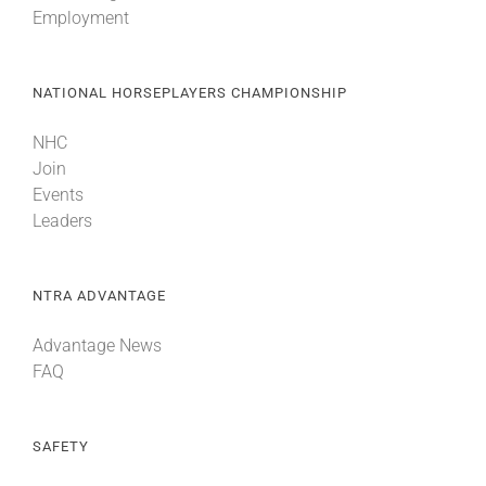
Employment
About
NATIONAL HORSEPLAYERS CHAMPIONSHIP
More +
NHC
Join
Events
Leaders
NTRA ADVANTAGE
Advantage News
FAQ
SAFETY