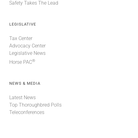
Safety Takes The Lead
LEGISLATIVE
Tax Center
Advocacy Center
Legislative News
®
Horse PAC
NEWS & MEDIA
Latest News
Top Thoroughbred Polls
Teleconferences