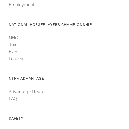
Employment
About
NATIONAL HORSEPLAYERS CHAMPIONSHIP
More +
NHC
Join
Events
Leaders
NTRA ADVANTAGE
Advantage News
FAQ
SAFETY