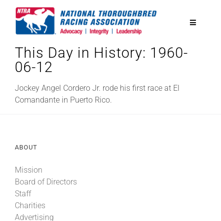
Skip
to
Toggle
content
Navigatio
This Day in History: 1960-
National Horseplayers Championship
06-12
Equine Discounts
Jockey Angel Cordero Jr. rode his first race at El
Comandante in Puerto Rico.
Safety
ABOUT
Legislative
Mission
Board of Directors
Eclipse Awards
Staff
Charities
News & Media
Advertising