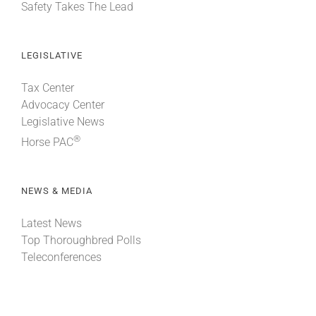
Safety Takes The Lead
LEGISLATIVE
Tax Center
Advocacy Center
Legislative News
®
Horse PAC
NEWS & MEDIA
Latest News
Top Thoroughbred Polls
Teleconferences