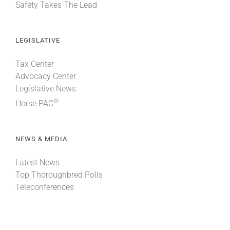
Safety Takes The Lead
LEGISLATIVE
Tax Center
Advocacy Center
Legislative News
®
Horse PAC
NEWS & MEDIA
Latest News
Top Thoroughbred Polls
Teleconferences