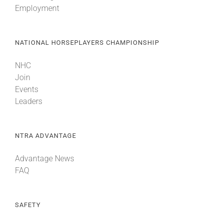
Employment
About
NATIONAL HORSEPLAYERS CHAMPIONSHIP
More +
NHC
Join
Events
Leaders
NTRA ADVANTAGE
Advantage News
FAQ
SAFETY