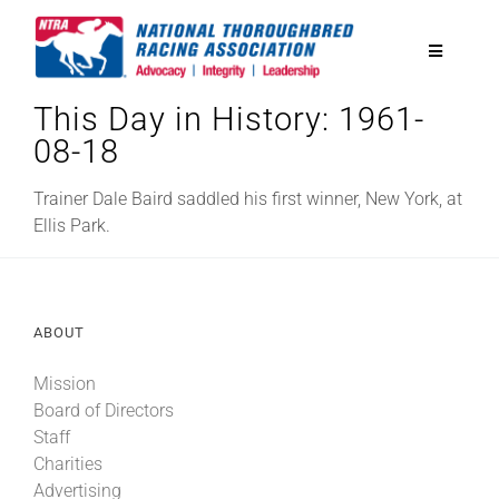
Skip
to
Toggle
content
Navigatio
This Day in History: 1961-
National Horseplayers Championship
08-18
Equine Discounts
Trainer Dale Baird saddled his first winner, New York, at
Ellis Park.
Safety
ABOUT
Legislative
Mission
Board of Directors
Eclipse Awards
Staff
Charities
News & Media
Advertising