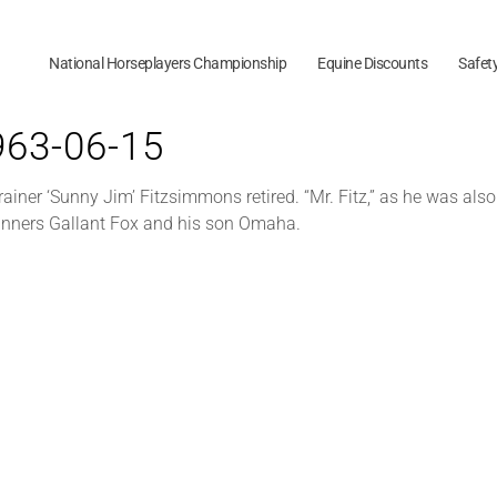
National Horseplayers Championship
Equine Discounts
Safet
1963-06-15
trainer ‘Sunny Jim’ Fitzsimmons retired. “Mr. Fitz,” as he was al
inners Gallant Fox and his son Omaha.