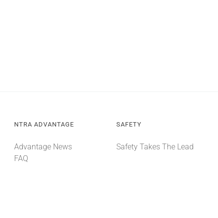
NTRA ADVANTAGE
SAFETY
Advantage News
Safety Takes The Lead
FAQ