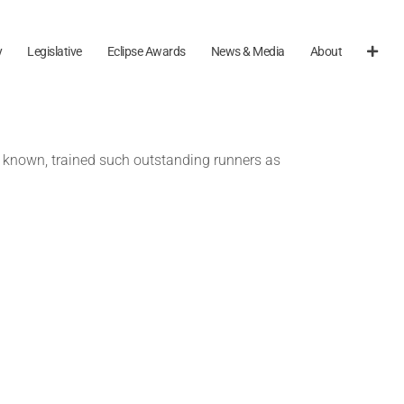
y
Legislative
Eclipse Awards
News & Media
About
so known, trained such outstanding runners as