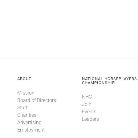
ABOUT
NATIONAL HORSEPLAYERS
CHAMPIONSHIP
Mission
NHC
Board of Directors
Join
Staff
Events
Charities
Leaders
Advertising
Employment