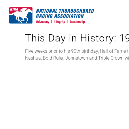
Skip
to
content
This Day in History: 
Five weeks prior to his 90th birthday, Hall of Fame 
Nashua, Bold Ruler, Johnstown and Triple Crown w