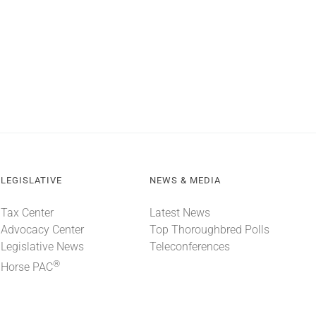
LEGISLATIVE
NEWS & MEDIA
Tax Center
Latest News
Advocacy Center
Top Thoroughbred Polls
Legislative News
Teleconferences
®
Horse PAC