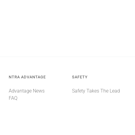
NTRA ADVANTAGE
SAFETY
Advantage News
Safety Takes The Lead
FAQ