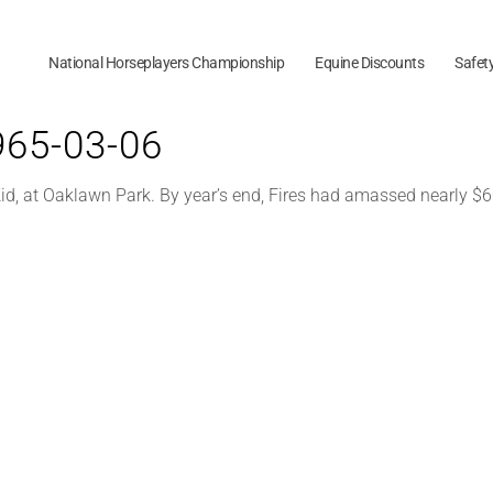
National Horseplayers Championship
Equine Discounts
Safet
1965-03-06
 Kid, at Oaklawn Park. By year’s end, Fires had amassed nearly $60