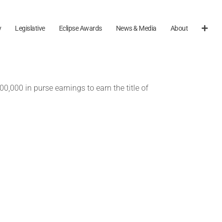
y
Legislative
Eclipse Awards
News & Media
About
0,000 in purse earnings to earn the title of