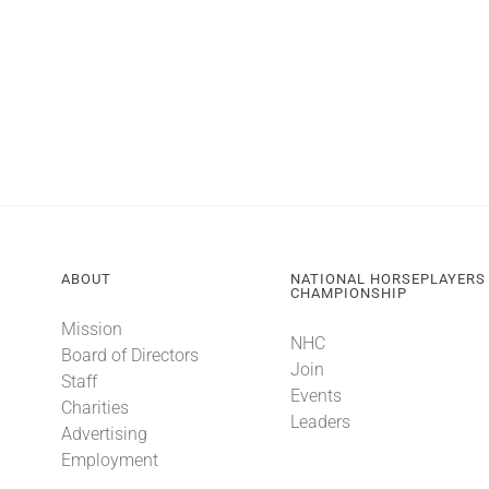
ABOUT
NATIONAL HORSEPLAYERS
CHAMPIONSHIP
Mission
NHC
Board of Directors
Join
Staff
Events
Charities
Leaders
Advertising
Employment