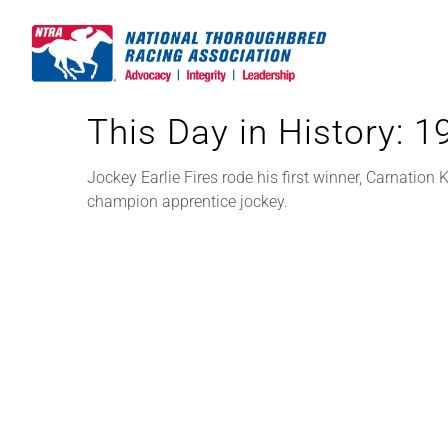
Skip
to
content
This Day in History: 
Jockey Earlie Fires rode his first winner, Carnation
champion apprentice jockey.