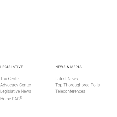
LEGISLATIVE
NEWS & MEDIA
Tax Center
Latest News
Advocacy Center
Top Thoroughbred Polls
Legislative News
Teleconferences
®
Horse PAC