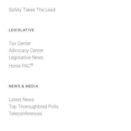
Safety Takes The Lead
LEGISLATIVE
Tax Center
Advocacy Center
Legislative News
®
Horse PAC
NEWS & MEDIA
Latest News
Top Thoroughbred Polls
Teleconferences