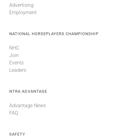
Advertising
Employment
About
NATIONAL HORSEPLAYERS CHAMPIONSHIP
More +
NHC
Join
Events
Leaders
NTRA ADVANTAGE
Advantage News
FAQ
SAFETY