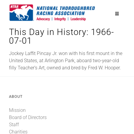
Skip
to
Toggle
content
Navigatio
This Day in History: 1966-
National Horseplayers Championship
07-01
Equine Discounts
Jockey Laffit Pincay Jr. won with his first mount in the
United States, at Arlington Park, aboard two-year-old
filly Teacher’s Art, owned and bred by Fred W. Hooper.
Safety
Legislative
ABOUT
Mission
Eclipse Awards
Board of Directors
Staff
News & Media
Charities