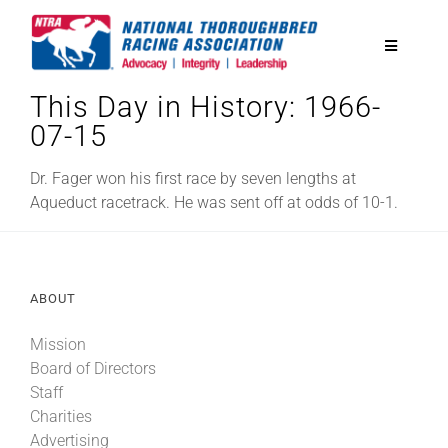
Skip
to
Toggle
content
Navigatio
This Day in History: 1966-
National Horseplayers Championship
07-15
Equine Discounts
Dr. Fager won his first race by seven lengths at
Aqueduct racetrack. He was sent off at odds of 10-1.
Safety
ABOUT
Legislative
Mission
Board of Directors
Eclipse Awards
Staff
Charities
News & Media
Advertising