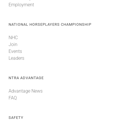
Employment
About
NATIONAL HORSEPLAYERS CHAMPIONSHIP
More +
NHC
Join
Events
Leaders
NTRA ADVANTAGE
Advantage News
FAQ
SAFETY