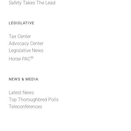
Safety Takes The Lead
LEGISLATIVE
Tax Center
Advocacy Center
Legislative News
®
Horse PAC
NEWS & MEDIA
Latest News
Top Thoroughbred Polls
Teleconferences