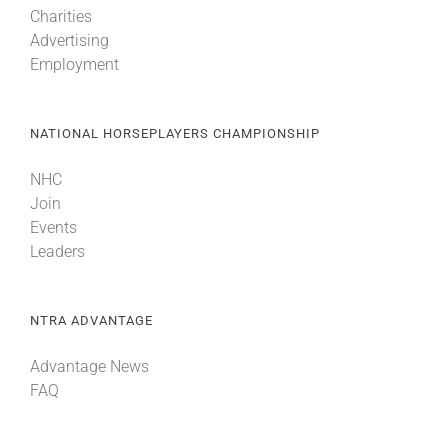
Charities
Advertising
About
Employment
More +
NATIONAL HORSEPLAYERS CHAMPIONSHIP
NHC
Join
Events
Leaders
NTRA ADVANTAGE
Advantage News
FAQ