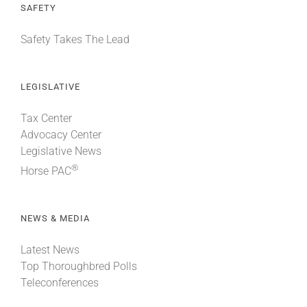
SAFETY
Safety Takes The Lead
LEGISLATIVE
Tax Center
Advocacy Center
Legislative News
®
Horse PAC
NEWS & MEDIA
Latest News
Top Thoroughbred Polls
Teleconferences