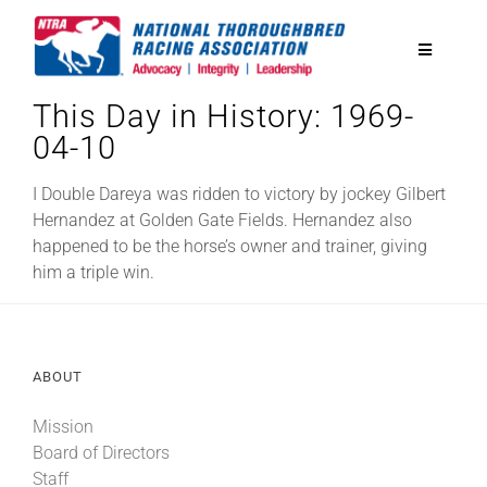
Skip
to
Toggle
content
Navigatio
This Day in History: 1969-
National Horseplayers Championship
04-10
Equine Discounts
I Double Dareya was ridden to victory by jockey Gilbert
Hernandez at Golden Gate Fields. Hernandez also
happened to be the horse’s owner and trainer, giving
Safety
him a triple win.
Legislative
ABOUT
Eclipse Awards
Mission
Board of Directors
News & Media
Staff