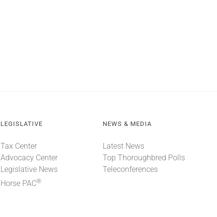
LEGISLATIVE
NEWS & MEDIA
Tax Center
Latest News
Advocacy Center
Top Thoroughbred Polls
Legislative News
Teleconferences
®
Horse PAC