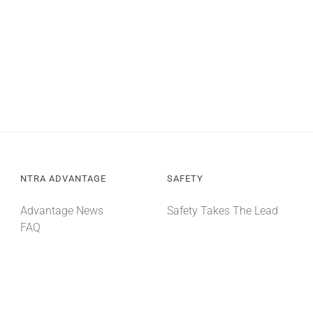
NTRA ADVANTAGE
SAFETY
Advantage News
Safety Takes The Lead
FAQ