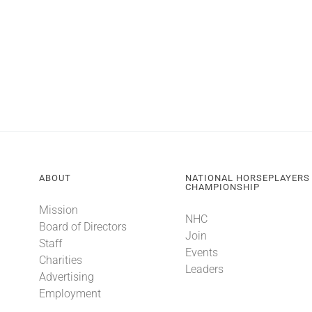
ABOUT
NATIONAL HORSEPLAYERS
CHAMPIONSHIP
Mission
NHC
Board of Directors
Join
Staff
Events
Charities
Leaders
Advertising
Employment