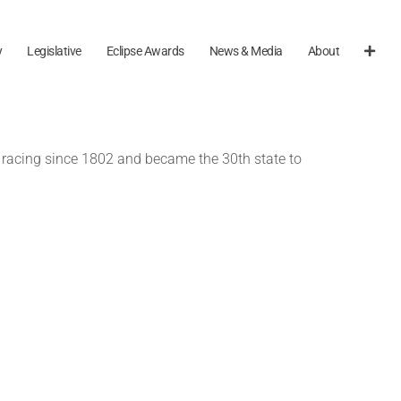
y
Legislative
Eclipse Awards
News & Media
About
l racing since 1802 and became the 30th state to