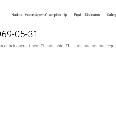
National Horseplayers Championship
Equine Discounts
Safet
1969-05-31
racetrack opened, near Philadelphia. The state had not had lega