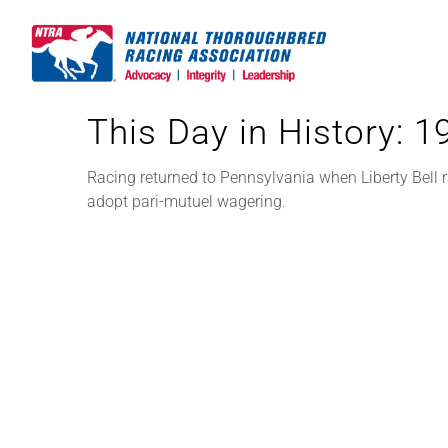
Skip
to
content
This Day in History: 
Racing returned to Pennsylvania when Liberty Bell 
adopt pari-mutuel wagering.