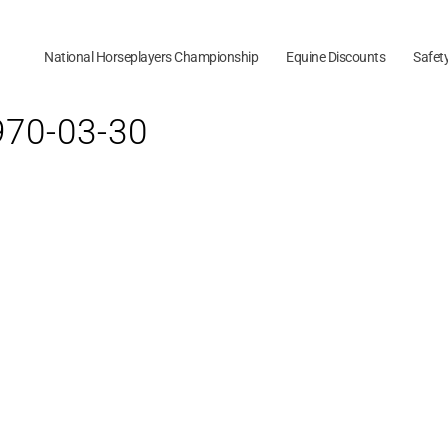
National Horseplayers Championship
Equine Discounts
Safet
1970-03-30