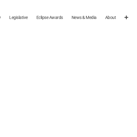
y
Legislative
Eclipse Awards
News & Media
About