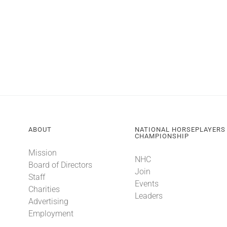
ABOUT
NATIONAL HORSEPLAYERS
CHAMPIONSHIP
Mission
NHC
Board of Directors
Join
Staff
Events
Charities
Leaders
Advertising
Employment