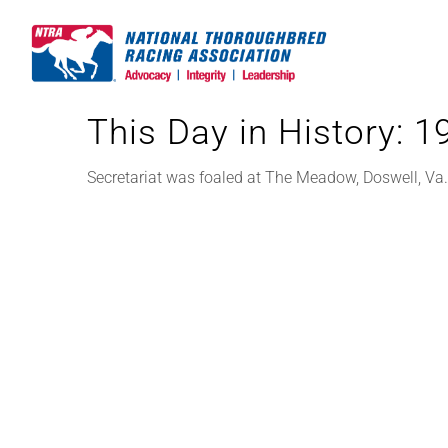
Skip
to
content
This Day in History: 
Secretariat was foaled at The Meadow, Doswell, Va.