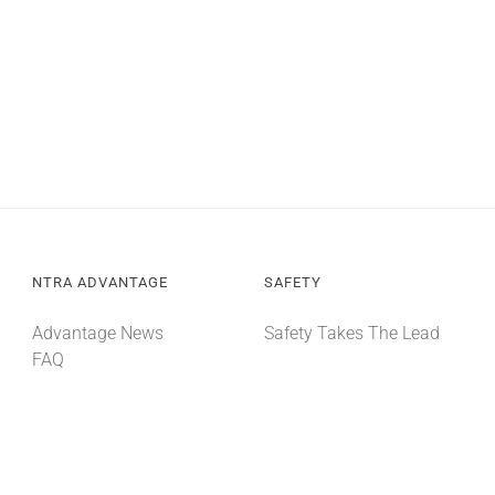
NTRA ADVANTAGE
SAFETY
Advantage News
Safety Takes The Lead
FAQ