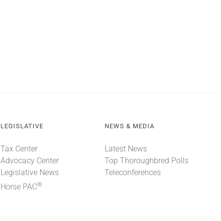
LEGISLATIVE
NEWS & MEDIA
Tax Center
Latest News
Advocacy Center
Top Thoroughbred Polls
Legislative News
Teleconferences
®
Horse PAC