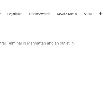
y
Legislative
Eclipse Awards
News & Media
About
tral Terminal in Manhattan and an outlet in