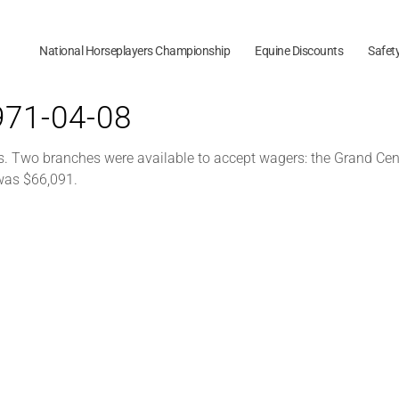
National Horseplayers Championship
Equine Discounts
Safet
1971-04-08
s. Two branches were available to accept wagers: the Grand Cen
 was $66,091.