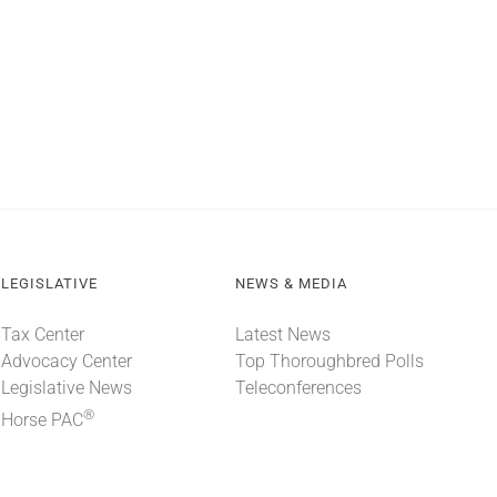
LEGISLATIVE
NEWS & MEDIA
Tax Center
Latest News
Advocacy Center
Top Thoroughbred Polls
Legislative News
Teleconferences
®
Horse PAC