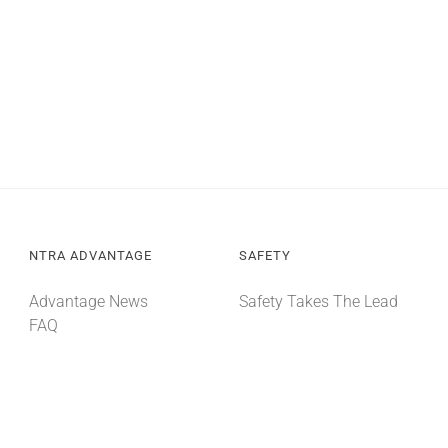
NTRA ADVANTAGE
SAFETY
Advantage News
Safety Takes The Lead
FAQ