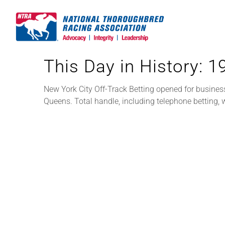
Skip
to
content
This Day in History: 
New York City Off-Track Betting opened for busines
Queens. Total handle, including telephone betting,