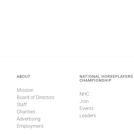
ABOUT
NATIONAL HORSEPLAYERS
CHAMPIONSHIP
Mission
NHC
Board of Directors
Join
Staff
Events
Charities
Leaders
Advertising
Employment