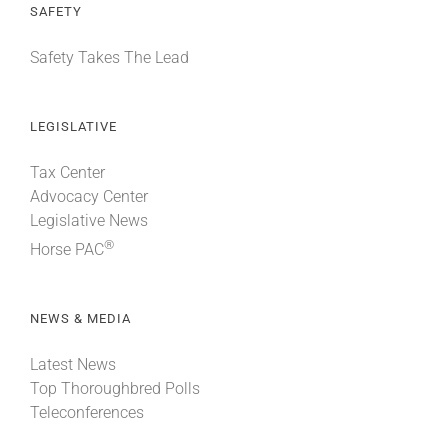
SAFETY
Safety Takes The Lead
LEGISLATIVE
Tax Center
Advocacy Center
Legislative News
®
Horse PAC
NEWS & MEDIA
Latest News
Top Thoroughbred Polls
Teleconferences