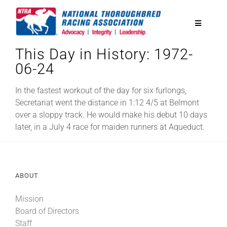
Skip
to
Toggle
content
Navigatio
This Day in History: 1972-
National Horseplayers Championship
06-24
Equine Discounts
In the fastest workout of the day for six furlongs,
Secretariat went the distance in 1:12 4/5 at Belmont
over a sloppy track. He would make his debut 10 days
Safety
later, in a July 4 race for maiden runners at Aqueduct.
Legislative
ABOUT
Eclipse Awards
Mission
Board of Directors
News & Media
Staff