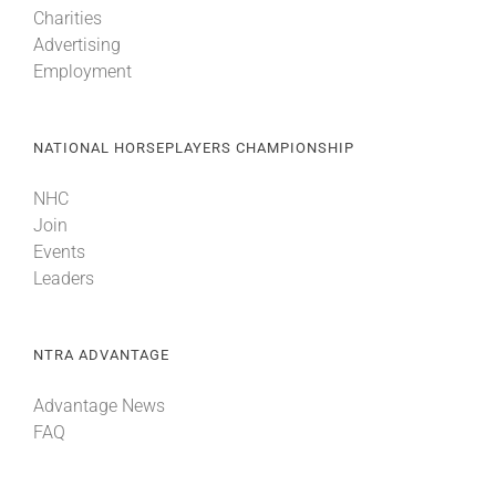
Charities
Advertising
About
Employment
More +
NATIONAL HORSEPLAYERS CHAMPIONSHIP
NHC
Join
Events
Leaders
NTRA ADVANTAGE
Advantage News
FAQ