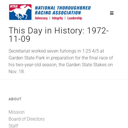
Skip
to
Toggle
content
Navigatio
This Day in History: 1972-
National Horseplayers Championship
11-09
Equine Discounts
Secretariat worked seven furlongs in 1:25 4/5 at
Garden State Park in preparation for the final race of
his two-year-old season, the Garden State Stakes on
Safety
Nov. 18.
Legislative
ABOUT
Eclipse Awards
Mission
Board of Directors
News & Media
Staff