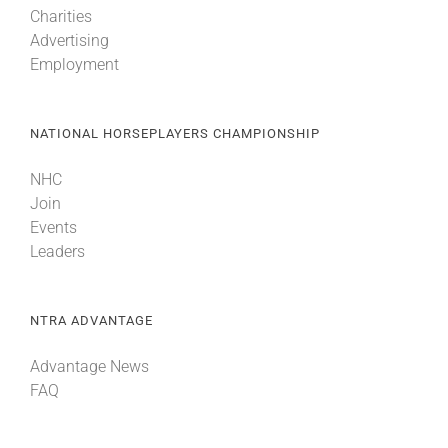
Charities
Advertising
About
Employment
More +
NATIONAL HORSEPLAYERS CHAMPIONSHIP
NHC
Join
Events
Leaders
NTRA ADVANTAGE
Advantage News
FAQ