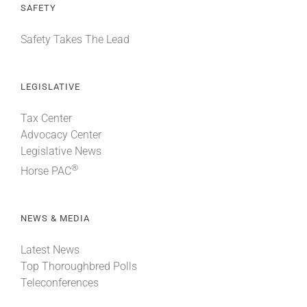
SAFETY
Safety Takes The Lead
LEGISLATIVE
Tax Center
Advocacy Center
Legislative News
®
Horse PAC
NEWS & MEDIA
Latest News
Top Thoroughbred Polls
Teleconferences