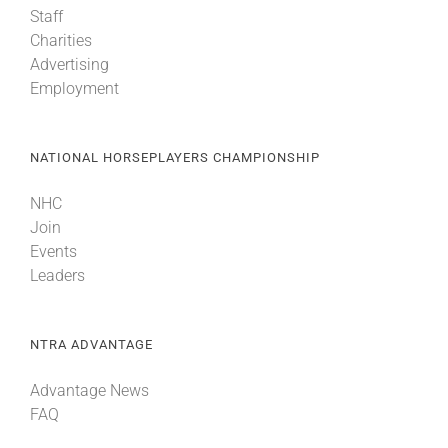
Staff
Charities
About
Advertising
Employment
More +
NATIONAL HORSEPLAYERS CHAMPIONSHIP
NHC
Join
Events
Leaders
NTRA ADVANTAGE
Advantage News
FAQ