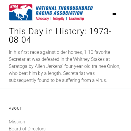
Skip
to
Toggle
content
Navigatio
This Day in History: 1973-
National Horseplayers Championship
08-04
Equine Discounts
In his first race against older horses, 1-10 favorite
Secretariat was defeated in the Whitney Stakes at
Saratoga by Allen Jerkens’ four-year-old trainee Onion,
Safety
who beat him by a length. Secretariat was
subsequently found to be suffering from a virus.
Legislative
ABOUT
Eclipse Awards
Mission
News & Media
Board of Directors