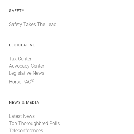
SAFETY
Safety Takes The Lead
LEGISLATIVE
Tax Center
Advocacy Center
Legislative News
®
Horse PAC
NEWS & MEDIA
Latest News
Top Thoroughbred Polls
Teleconferences