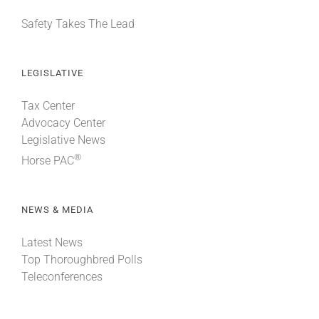
Safety Takes The Lead
LEGISLATIVE
Tax Center
Advocacy Center
Legislative News
®
Horse PAC
NEWS & MEDIA
Latest News
Top Thoroughbred Polls
Teleconferences