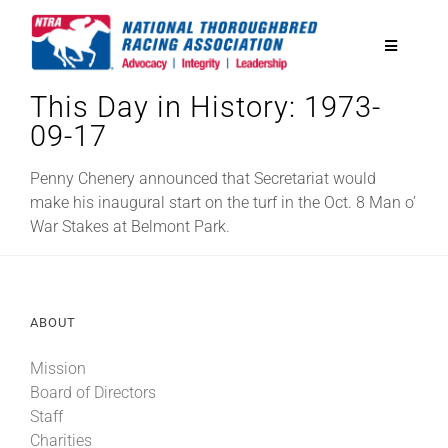
Skip
to
Toggle
content
Navigatio
This Day in History: 1973-
National Horseplayers Championship
09-17
Equine Discounts
Penny Chenery announced that Secretariat would
make his inaugural start on the turf in the Oct. 8 Man o’
War Stakes at Belmont Park.
Safety
Legislative
ABOUT
Mission
Eclipse Awards
Board of Directors
Staff
News & Media
Charities