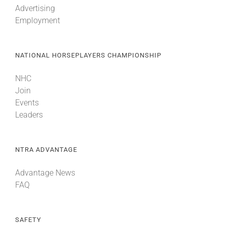
Advertising
Employment
About
NATIONAL HORSEPLAYERS CHAMPIONSHIP
More +
NHC
Join
Events
Leaders
NTRA ADVANTAGE
Advantage News
FAQ
SAFETY