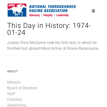
Skip
to
Toggle
content
Navigatio
This Day in History: 1974-
National Horseplayers Championship
01-24
Equine Discounts
Jockey Chris McCarron rode his first race, in which he
finished last aboard Most Active, at Bowie Racecourse.
Safety
ABOUT
Legislative
Mission
Board of Directors
Eclipse Awards
Staff
Charities
News & Media
Advertising