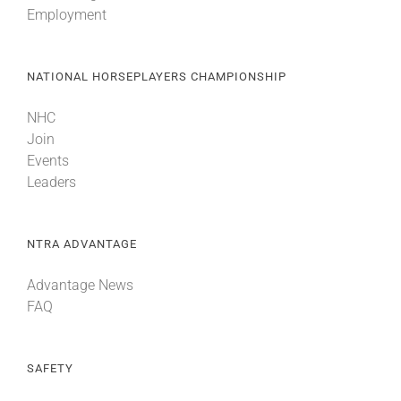
Employment
About
NATIONAL HORSEPLAYERS CHAMPIONSHIP
More +
NHC
Join
Events
Leaders
NTRA ADVANTAGE
Advantage News
FAQ
SAFETY