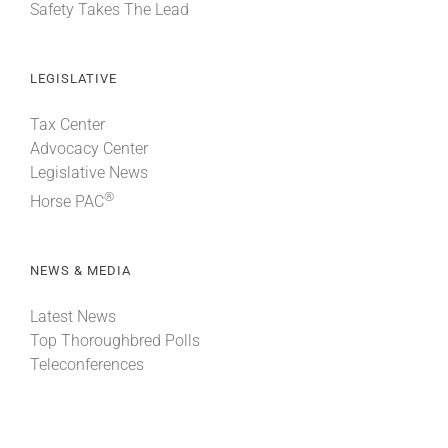
Safety Takes The Lead
LEGISLATIVE
Tax Center
Advocacy Center
Legislative News
®
Horse PAC
NEWS & MEDIA
Latest News
Top Thoroughbred Polls
Teleconferences