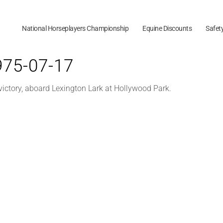
National Horseplayers Championship
Equine Discounts
Safet
1975-07-17
 victory, aboard Lexington Lark at Hollywood Park.