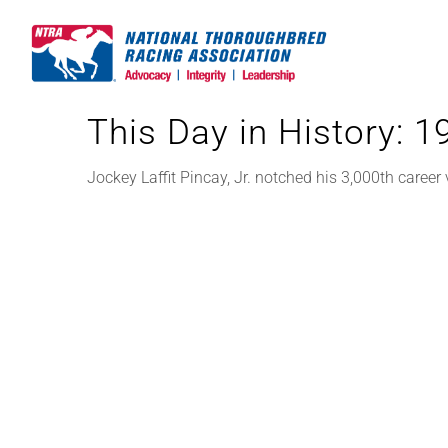
Skip
to
content
This Day in History: 
Jockey Laffit Pincay, Jr. notched his 3,000th career