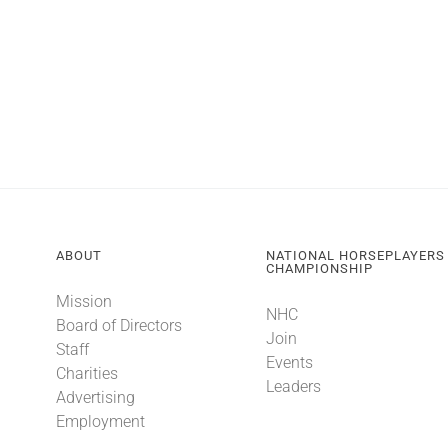
ABOUT
NATIONAL HORSEPLAYERS
CHAMPIONSHIP
Mission
NHC
Board of Directors
Join
Staff
Events
Charities
Leaders
Advertising
Employment