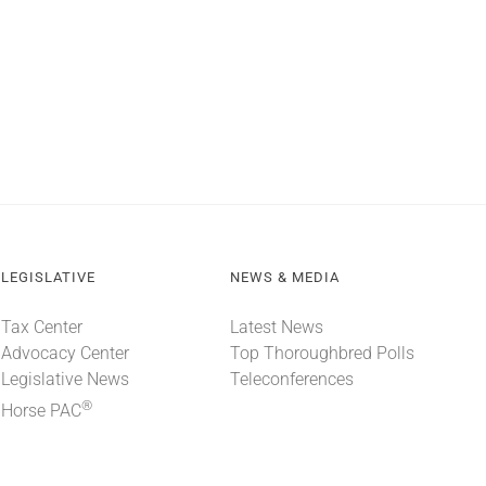
LEGISLATIVE
NEWS & MEDIA
Tax Center
Latest News
Advocacy Center
Top Thoroughbred Polls
Legislative News
Teleconferences
®
Horse PAC