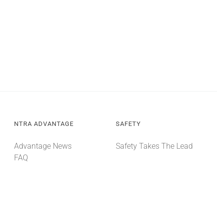
NTRA ADVANTAGE
SAFETY
Advantage News
Safety Takes The Lead
FAQ