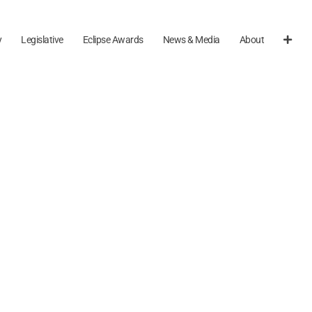
y
Legislative
Eclipse Awards
News & Media
About