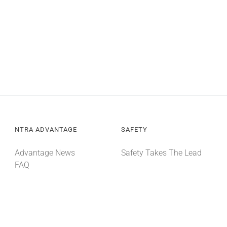
NTRA ADVANTAGE
SAFETY
Advantage News
Safety Takes The Lead
FAQ