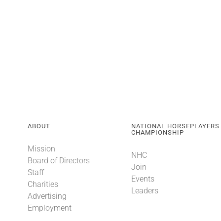
ABOUT
NATIONAL HORSEPLAYERS
CHAMPIONSHIP
Mission
NHC
Board of Directors
Join
Staff
Events
Charities
Leaders
Advertising
Employment