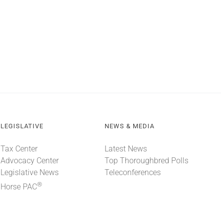
LEGISLATIVE
NEWS & MEDIA
Tax Center
Latest News
Advocacy Center
Top Thoroughbred Polls
Legislative News
Teleconferences
®
Horse PAC