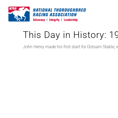
Skip
to
content
This Day in History: 
John Henry made his first start for Dotsam Stable,