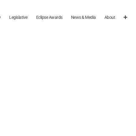
y
Legislative
Eclipse Awards
News & Media
About