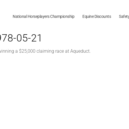
National Horseplayers Championship
Equine Discounts
Safet
1978-05-21
 winning a $25,000 claiming race at Aqueduct.