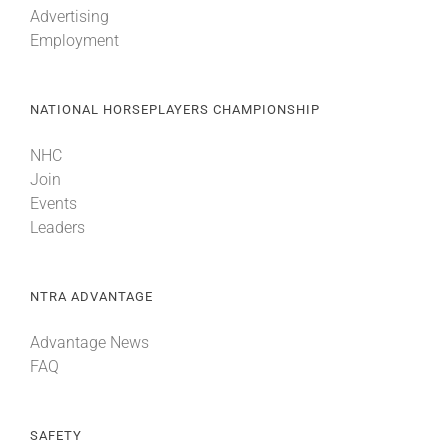
Advertising
Employment
About
NATIONAL HORSEPLAYERS CHAMPIONSHIP
More +
NHC
Join
Events
Leaders
NTRA ADVANTAGE
Advantage News
FAQ
SAFETY