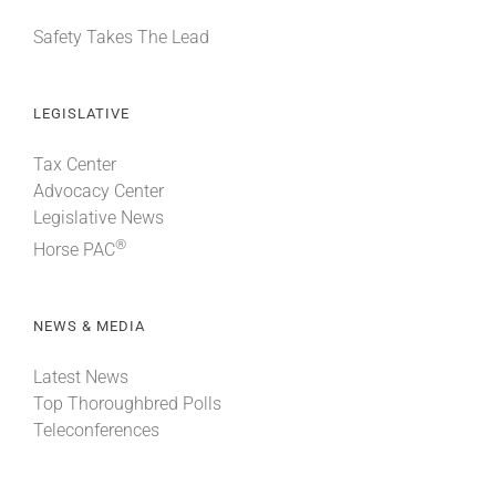
Safety Takes The Lead
LEGISLATIVE
Tax Center
Advocacy Center
Legislative News
®
Horse PAC
NEWS & MEDIA
Latest News
Top Thoroughbred Polls
Teleconferences