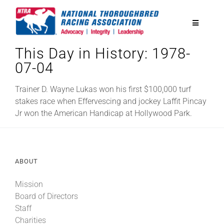
Skip
to
Toggle
content
Navigatio
This Day in History: 1978-
National Horseplayers Championship
07-04
Equine Discounts
Trainer D. Wayne Lukas won his first $100,000 turf
stakes race when Effervescing and jockey Laffit Pincay
Jr won the American Handicap at Hollywood Park.
Safety
Legislative
ABOUT
Mission
Eclipse Awards
Board of Directors
Staff
News & Media
Charities