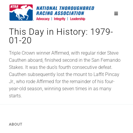
Skip
to
Toggle
content
Navigatio
This Day in History: 1979-
National Horseplayers Championship
01-20
Equine Discounts
Triple Crown winner Affirmed, with regular rider Steve
Cauthen aboard, finished second in the San Fernando
Stakes. It was the duo’s fourth consecutive defeat.
Safety
Cauthen subsequently lost the mount to Laffit Pincay
Jr., who rode Affirmed for the remainder of his four-
year-old season, winning seven times in as many
Legislative
starts.
Eclipse Awards
ABOUT
News & Media