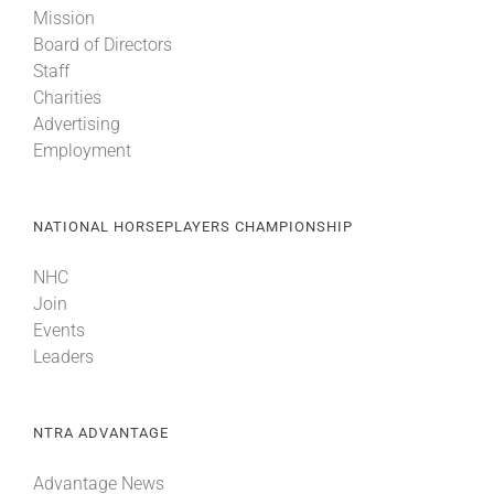
Mission
Board of Directors
About
Staff
Charities
Advertising
More +
Employment
NATIONAL HORSEPLAYERS CHAMPIONSHIP
NHC
Join
Events
Leaders
NTRA ADVANTAGE
Advantage News