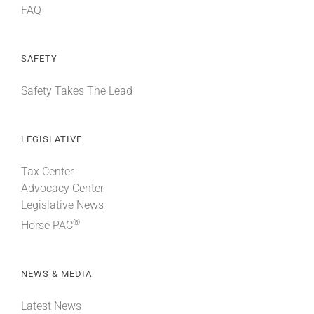
FAQ
SAFETY
Safety Takes The Lead
LEGISLATIVE
Tax Center
Advocacy Center
Legislative News
®
Horse PAC
NEWS & MEDIA
Latest News