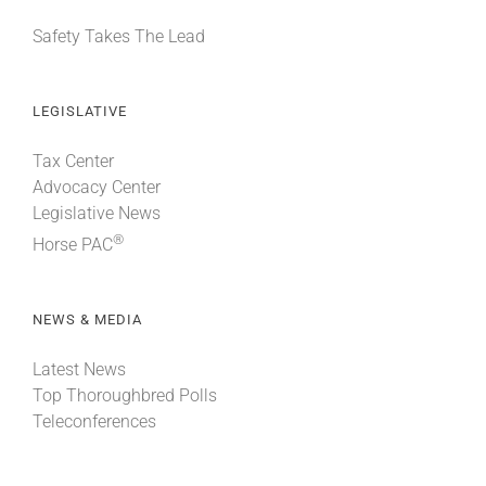
Safety Takes The Lead
LEGISLATIVE
Tax Center
Advocacy Center
Legislative News
®
Horse PAC
NEWS & MEDIA
Latest News
Top Thoroughbred Polls
Teleconferences