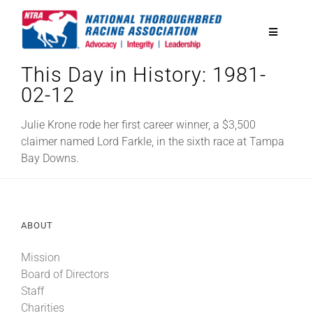
Skip
to
Toggle
content
Navigatio
This Day in History: 1981-
National Horseplayers Championship
02-12
Equine Discounts
Julie Krone rode her first career winner, a $3,500
claimer named Lord Farkle, in the sixth race at Tampa
Bay Downs.
Safety
Legislative
ABOUT
Mission
Eclipse Awards
Board of Directors
Staff
News & Media
Charities