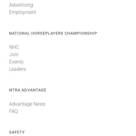
Advertising
Employment
About
NATIONAL HORSEPLAYERS CHAMPIONSHIP
More +
NHC
Join
Events
Leaders
NTRA ADVANTAGE
Advantage News
FAQ
SAFETY