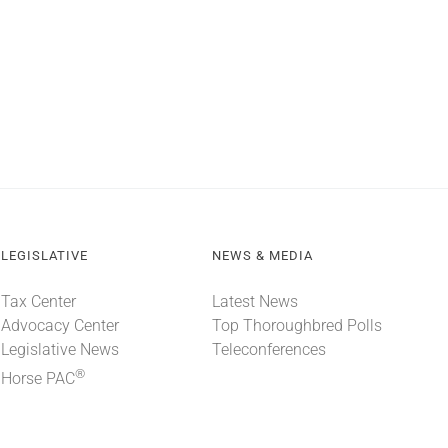
LEGISLATIVE
NEWS & MEDIA
Tax Center
Latest News
Advocacy Center
Top Thoroughbred Polls
Legislative News
Teleconferences
®
Horse PAC