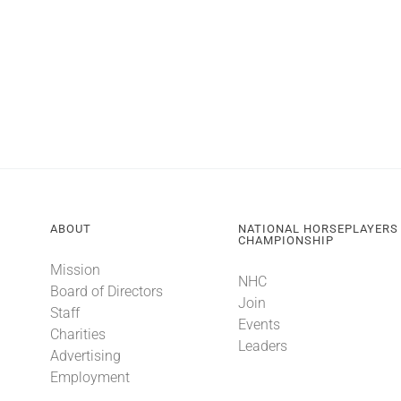
ABOUT
NATIONAL HORSEPLAYERS
CHAMPIONSHIP
Mission
NHC
Board of Directors
Join
Staff
Events
Charities
Leaders
Advertising
Employment