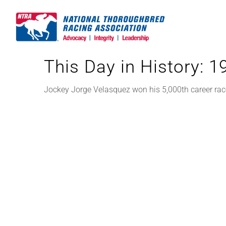
Skip
to
content
This Day in History: 
Jockey Jorge Velasquez won his 5,000th career race,