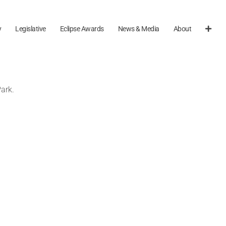
y
Legislative
Eclipse Awards
News & Media
About
ark.