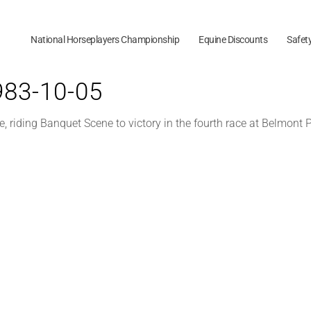
National Horseplayers Championship
Equine Discounts
Safet
1983-10-05
 riding Banquet Scene to victory in the fourth race at Belmont P