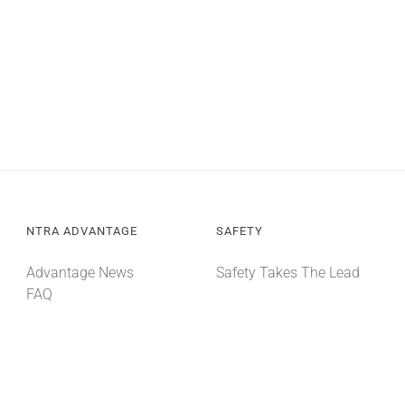
NTRA ADVANTAGE
SAFETY
Advantage News
Safety Takes The Lead
FAQ