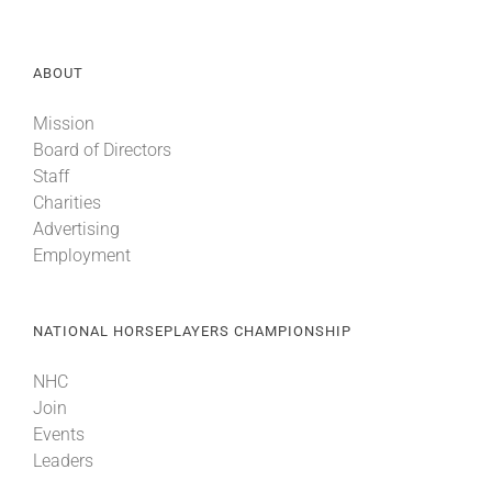
About
ABOUT
Mission
More +
Board of Directors
Staff
Charities
Advertising
Employment
NATIONAL HORSEPLAYERS CHAMPIONSHIP
NHC
Join
Events
Leaders