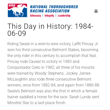
Skip
to
Toggle
content
Navigatio
This Day in History: 1984-
National Horseplayers Championship
06-09
Equine Discounts
Riding Swale in a wire-to-wire victory, Laffit Pincay Jr.
won his third consecutive Belmont Stakes, becoming
the only rider in this century to accomplish that feat.
Safety
Pincay rode Caveat to victory in 1983 and
Conquistador Cielo in 1982; all three of his mounts
were trained by Woody Stephens. Jockey James
Legislative
McLaughlin also rode three consecutive Belmont
winners, once from 1882-84, and again from 1886-88.
Swale’s Belmont was also the first in which a female
Eclipse Awards
trainer saddled a horse for the race. Sarah Lundy sent
Minstrel Star to a last-place finish.
News & Media