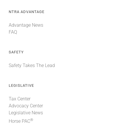
NTRA ADVANTAGE
Advantage News
FAQ
SAFETY
Safety Takes The Lead
LEGISLATIVE
Tax Center
Advocacy Center
Legislative News
®
Horse PAC