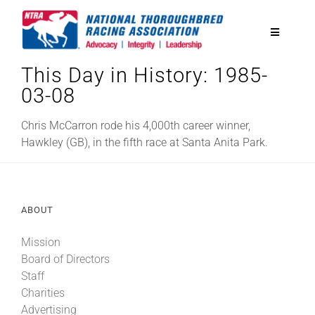
Skip
to
Toggle
content
Navigatio
This Day in History: 1985-
National Horseplayers Championship
03-08
Equine Discounts
Chris McCarron rode his 4,000th career winner,
Hawkley (GB), in the fifth race at Santa Anita Park.
Safety
ABOUT
Legislative
Mission
Board of Directors
Eclipse Awards
Staff
Charities
News & Media
Advertising