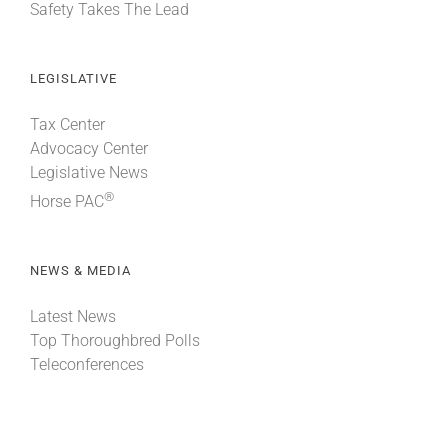
Safety Takes The Lead
LEGISLATIVE
Tax Center
Advocacy Center
Legislative News
®
Horse PAC
NEWS & MEDIA
Latest News
Top Thoroughbred Polls
Teleconferences