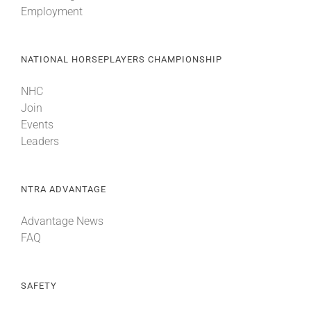
Employment
About
NATIONAL HORSEPLAYERS CHAMPIONSHIP
More +
NHC
Join
Events
Leaders
NTRA ADVANTAGE
Advantage News
FAQ
SAFETY