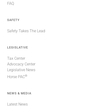
FAQ
SAFETY
Safety Takes The Lead
LEGISLATIVE
Tax Center
Advocacy Center
Legislative News
®
Horse PAC
NEWS & MEDIA
Latest News