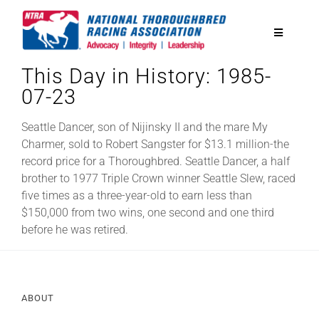
Skip
to
Toggle
content
Navigatio
This Day in History: 1985-
National Horseplayers Championship
07-23
Equine Discounts
Seattle Dancer, son of Nijinsky II and the mare My
Charmer, sold to Robert Sangster for $13.1 million-the
record price for a Thoroughbred. Seattle Dancer, a half
Safety
brother to 1977 Triple Crown winner Seattle Slew, raced
five times as a three-year-old to earn less than
$150,000 from two wins, one second and one third
Legislative
before he was retired.
Eclipse Awards
ABOUT
News & Media