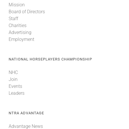
Mission
Board of Directors
About
Staff
Charities
Advertising
More +
Employment
NATIONAL HORSEPLAYERS CHAMPIONSHIP
NHC
Join
Events
Leaders
NTRA ADVANTAGE
Advantage News