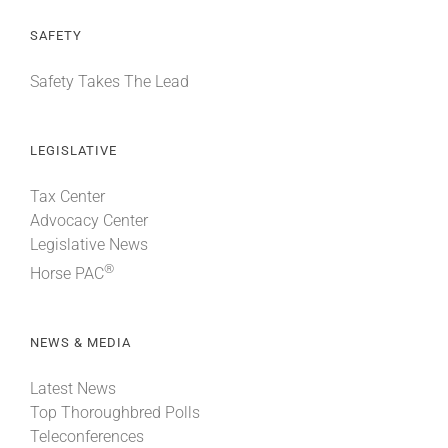
SAFETY
Safety Takes The Lead
LEGISLATIVE
Tax Center
Advocacy Center
Legislative News
®
Horse PAC
NEWS & MEDIA
Latest News
Top Thoroughbred Polls
Teleconferences