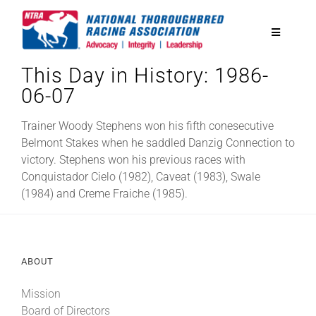
Skip
to
Toggle
content
Navigatio
This Day in History: 1986-
National Horseplayers Championship
06-07
Equine Discounts
Trainer Woody Stephens won his fifth conesecutive
Belmont Stakes when he saddled Danzig Connection to
victory. Stephens won his previous races with
Safety
Conquistador Cielo (1982), Caveat (1983), Swale
(1984) and Creme Fraiche (1985).
Legislative
ABOUT
Eclipse Awards
Mission
News & Media
Board of Directors