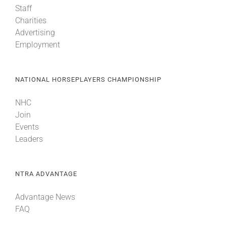
Staff
Charities
About
Advertising
Employment
More +
NATIONAL HORSEPLAYERS CHAMPIONSHIP
NHC
Join
Events
Leaders
NTRA ADVANTAGE
Advantage News
FAQ