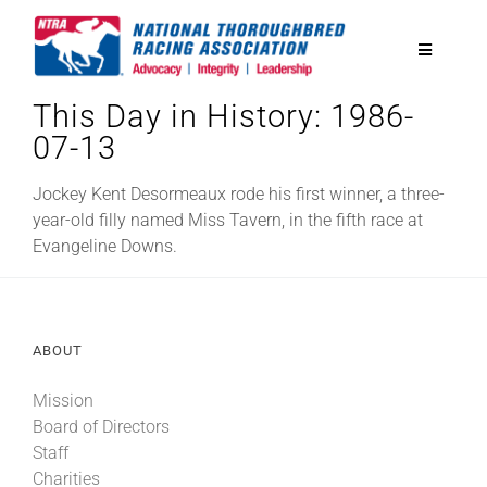
Skip
to
Toggle
content
Navigatio
This Day in History: 1986-
National Horseplayers Championship
07-13
Equine Discounts
Jockey Kent Desormeaux rode his first winner, a three-
year-old filly named Miss Tavern, in the fifth race at
Evangeline Downs.
Safety
Legislative
ABOUT
Mission
Eclipse Awards
Board of Directors
Staff
News & Media
Charities