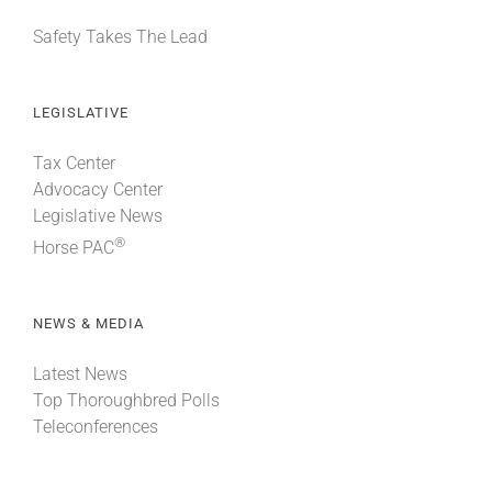
Safety Takes The Lead
LEGISLATIVE
Tax Center
Advocacy Center
Legislative News
®
Horse PAC
NEWS & MEDIA
Latest News
Top Thoroughbred Polls
Teleconferences