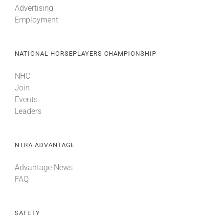
Advertising
Employment
About
NATIONAL HORSEPLAYERS CHAMPIONSHIP
More +
NHC
Join
Events
Leaders
NTRA ADVANTAGE
Advantage News
FAQ
SAFETY