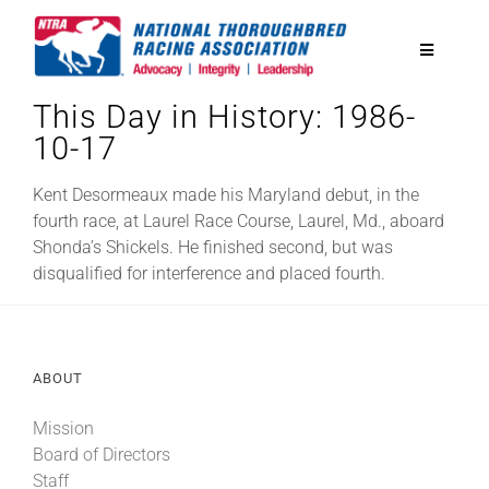
Skip
to
Toggle
content
Navigatio
This Day in History: 1986-
National Horseplayers Championship
10-17
Equine Discounts
Kent Desormeaux made his Maryland debut, in the
fourth race, at Laurel Race Course, Laurel, Md., aboard
Shonda’s Shickels. He finished second, but was
Safety
disqualified for interference and placed fourth.
Legislative
ABOUT
Eclipse Awards
Mission
Board of Directors
News & Media
Staff