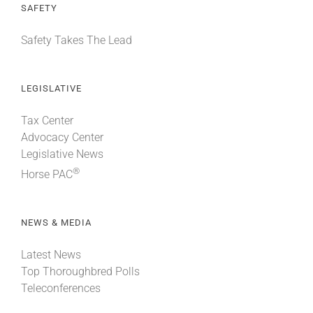
SAFETY
Safety Takes The Lead
LEGISLATIVE
Tax Center
Advocacy Center
Legislative News
®
Horse PAC
NEWS & MEDIA
Latest News
Top Thoroughbred Polls
Teleconferences