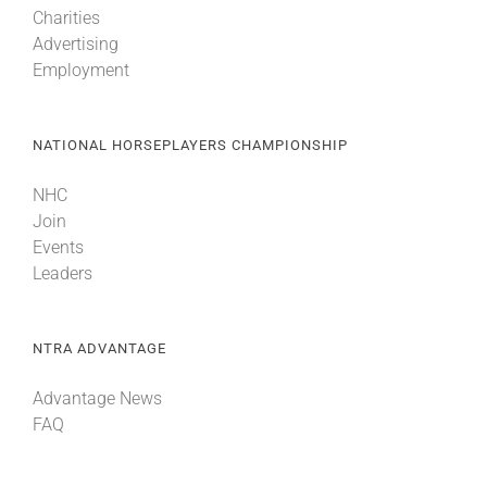
Charities
Advertising
About
Employment
More +
NATIONAL HORSEPLAYERS CHAMPIONSHIP
NHC
Join
Events
Leaders
NTRA ADVANTAGE
Advantage News
FAQ