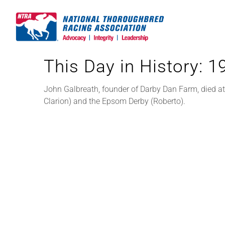
Skip
to
content
This Day in History: 
John Galbreath, founder of Darby Dan Farm, died a
Clarion) and the Epsom Derby (Roberto).