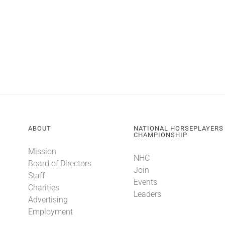
ABOUT
NATIONAL HORSEPLAYERS
CHAMPIONSHIP
Mission
NHC
Board of Directors
Join
Staff
Events
Charities
Leaders
Advertising
Employment