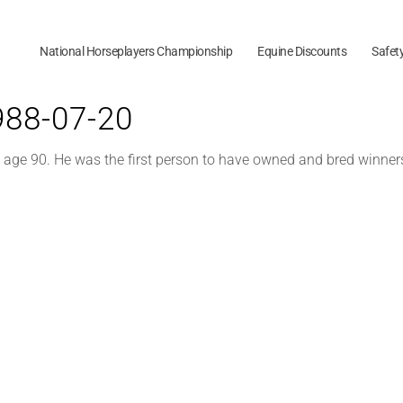
National Horseplayers Championship
Equine Discounts
Safet
1988-07-20
t age 90. He was the first person to have owned and bred winne