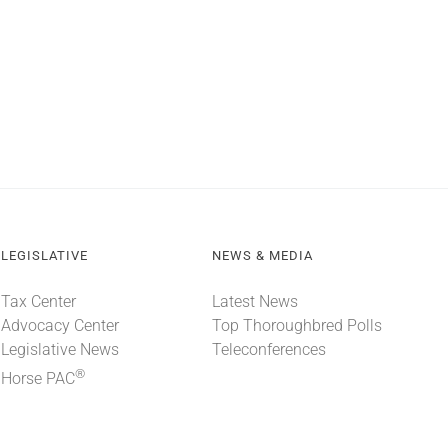
LEGISLATIVE
NEWS & MEDIA
Tax Center
Latest News
Advocacy Center
Top Thoroughbred Polls
Legislative News
Teleconferences
®
Horse PAC