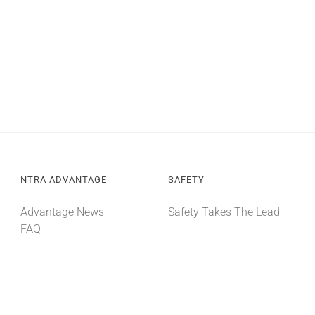
NTRA ADVANTAGE
SAFETY
Advantage News
Safety Takes The Lead
FAQ