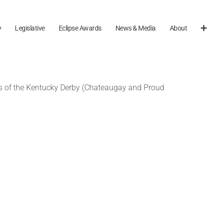
y
Legislative
Eclipse Awards
News & Media
About
rs of the Kentucky Derby (Chateaugay and Proud