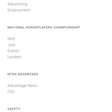
Advertising
Employment
About
NATIONAL HORSEPLAYERS CHAMPIONSHIP
More +
NHC
Join
Events
Leaders
NTRA ADVANTAGE
Advantage News
FAQ
SAFETY