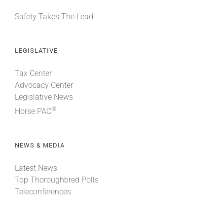
Safety Takes The Lead
LEGISLATIVE
Tax Center
Advocacy Center
Legislative News
®
Horse PAC
NEWS & MEDIA
Latest News
Top Thoroughbred Polls
Teleconferences