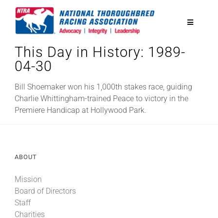
Skip
to
Toggle
content
Navigatio
This Day in History: 1989-
National Horseplayers Championship
04-30
Equine Discounts
Bill Shoemaker won his 1,000th stakes race, guiding
Charlie Whittingham-trained Peace to victory in the
Premiere Handicap at Hollywood Park.
Safety
Legislative
ABOUT
Mission
Eclipse Awards
Board of Directors
Staff
News & Media
Charities