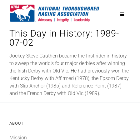
Skip
to
Toggle
content
Navigatio
This Day in History: 1989-
National Horseplayers Championship
07-02
Equine Discounts
Jockey Steve Cauthen became the first rider in history
to sweep the world’s four major derbies after winning
the Irish Derby with Old Vic. He had previously won the
Safety
Kentucky Derby with Affirmed (1978), the Epsom Derby
with Slip Anchor (1985) and Reference Point (1987)
and the French Derby with Old Vic (1989).
Legislative
Eclipse Awards
ABOUT
News & Media
Mission