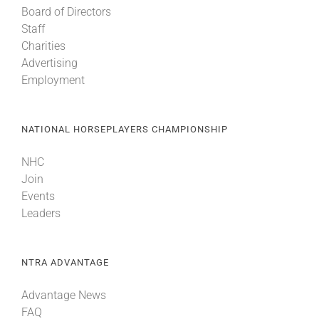
Board of Directors
Staff
About
Charities
Advertising
Employment
More +
NATIONAL HORSEPLAYERS CHAMPIONSHIP
NHC
Join
Events
Leaders
NTRA ADVANTAGE
Advantage News
FAQ