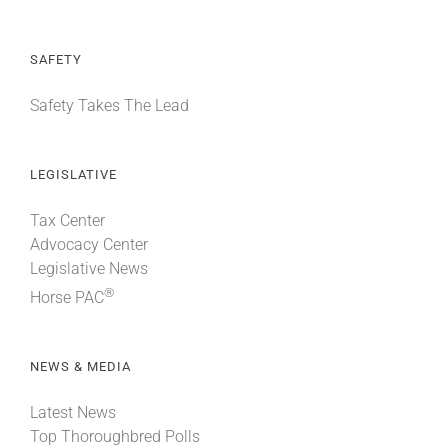
SAFETY
Safety Takes The Lead
LEGISLATIVE
Tax Center
Advocacy Center
Legislative News
®
Horse PAC
NEWS & MEDIA
Latest News
Top Thoroughbred Polls