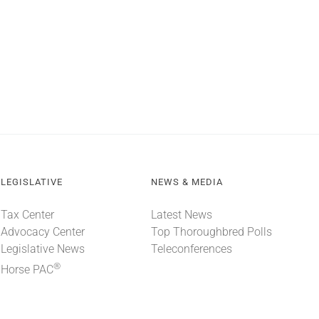
LEGISLATIVE
NEWS & MEDIA
Tax Center
Latest News
Advocacy Center
Top Thoroughbred Polls
Legislative News
Teleconferences
®
Horse PAC