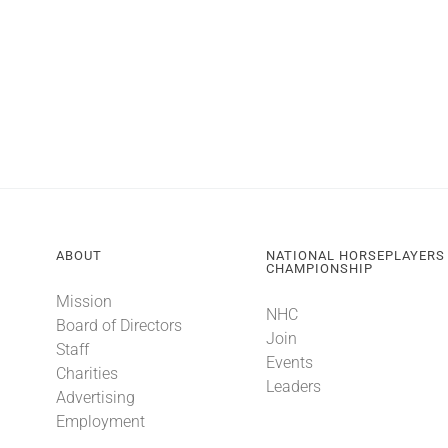
ABOUT
NATIONAL HORSEPLAYERS
CHAMPIONSHIP
Mission
NHC
Board of Directors
Join
Staff
Events
Charities
Leaders
Advertising
Employment