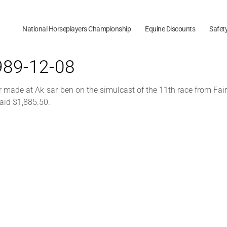
National Horseplayers Championship
Equine Discounts
Safet
1989-12-08
 made at Ak-sar-ben on the simulcast of the 11th race from Fair
aid $1,885.50.