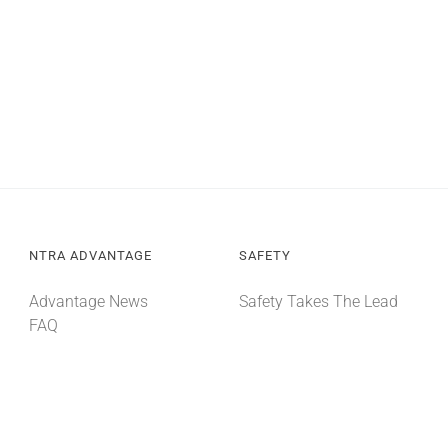
NTRA ADVANTAGE
SAFETY
Advantage News
Safety Takes The Lead
FAQ