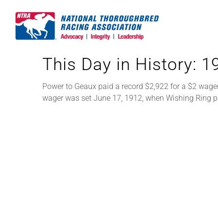
Skip
to
content
This Day in History: 
Power to Geaux paid a record $2,922 for a $2 wager
wager was set June 17, 1912, when Wishing Ring p