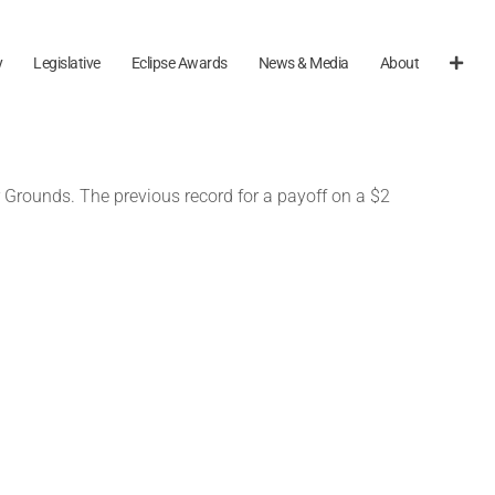
y
Legislative
Eclipse Awards
News & Media
About
 Grounds. The previous record for a payoff on a $2