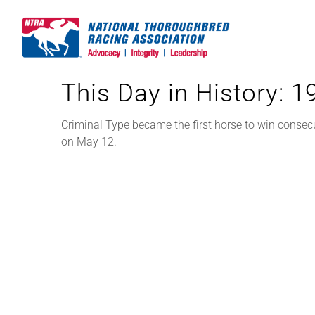
Skip
to
content
This Day in History: 
Criminal Type became the first horse to win consec
on May 12.