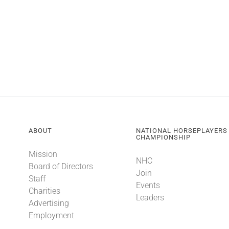
ABOUT
NATIONAL HORSEPLAYERS
CHAMPIONSHIP
Mission
NHC
Board of Directors
Join
Staff
Events
Charities
Leaders
Advertising
Employment