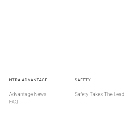
NTRA ADVANTAGE
SAFETY
Advantage News
Safety Takes The Lead
FAQ