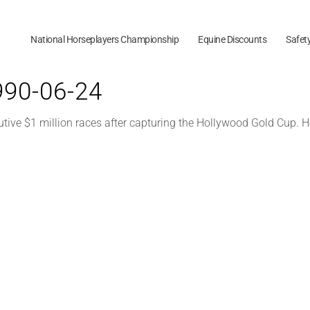
National Horseplayers Championship
Equine Discounts
Safet
1990-06-24
utive $1 million races after capturing the Hollywood Gold Cup. H