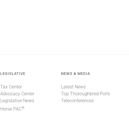
LEGISLATIVE
NEWS & MEDIA
Tax Center
Latest News
Advocacy Center
Top Thoroughbred Polls
Legislative News
Teleconferences
®
Horse PAC