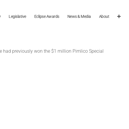
y
Legislative
Eclipse Awards
News & Media
About
e had previously won the $1 million Pimlico Special