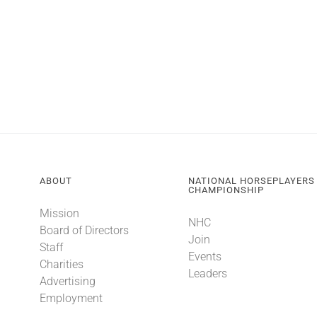
ABOUT
NATIONAL HORSEPLAYERS
CHAMPIONSHIP
Mission
NHC
Board of Directors
Join
Staff
Events
Charities
Leaders
Advertising
Employment