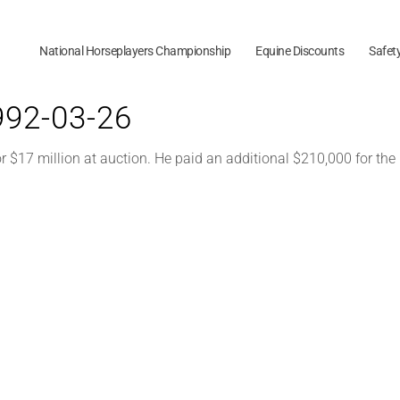
National Horseplayers Championship
Equine Discounts
Safet
1992-03-26
$17 million at auction. He paid an additional $210,000 for th