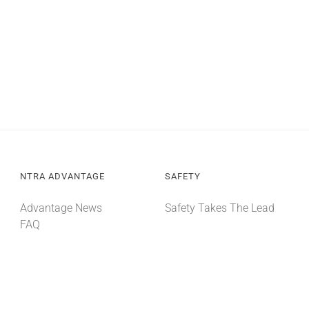
NTRA ADVANTAGE
SAFETY
Advantage News
Safety Takes The Lead
FAQ