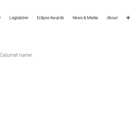
y
Legislative
Eclipse Awards
News & Media
About
e Calumet name.