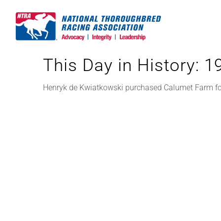
Skip
to
content
This Day in History: 
Henryk de Kwiatkowski purchased Calumet Farm for 