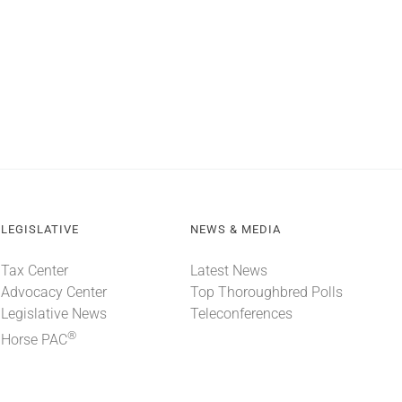
LEGISLATIVE
NEWS & MEDIA
Tax Center
Latest News
Advocacy Center
Top Thoroughbred Polls
Legislative News
Teleconferences
®
Horse PAC