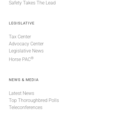
Safety Takes The Lead
LEGISLATIVE
Tax Center
Advocacy Center
Legislative News
®
Horse PAC
NEWS & MEDIA
Latest News
Top Thoroughbred Polls
Teleconferences