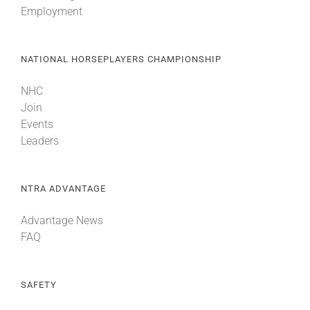
Employment
About
NATIONAL HORSEPLAYERS CHAMPIONSHIP
More +
NHC
Join
Events
Leaders
NTRA ADVANTAGE
Advantage News
FAQ
SAFETY