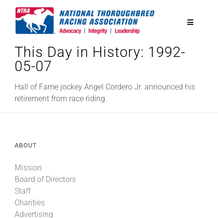
Skip
to
Toggle
content
Navigatio
This Day in History: 1992-
National Horseplayers Championship
05-07
Equine Discounts
Hall of Fame jockey Angel Cordero Jr. announced his
retirement from race riding.
Safety
ABOUT
Legislative
Mission
Board of Directors
Eclipse Awards
Staff
Charities
News & Media
Advertising