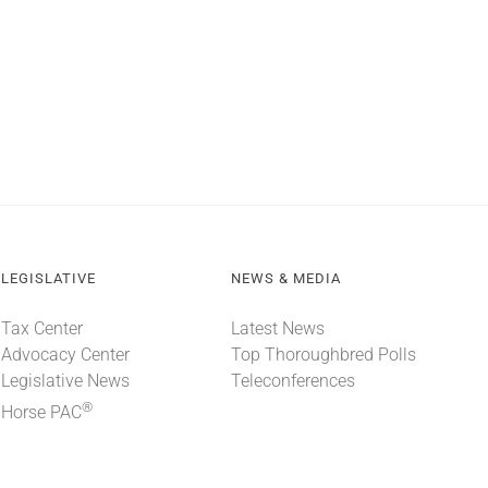
LEGISLATIVE
NEWS & MEDIA
Tax Center
Latest News
Advocacy Center
Top Thoroughbred Polls
Legislative News
Teleconferences
®
Horse PAC