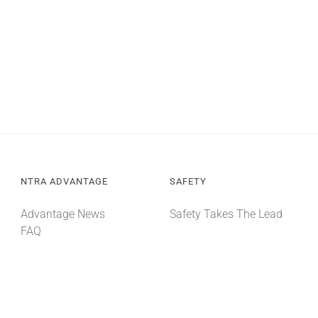
NTRA ADVANTAGE
SAFETY
Advantage News
Safety Takes The Lead
FAQ