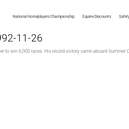
National Horseplayers Championship
Equine Discounts
Safet
1992-11-26
er to win 6,000 races. His record victory came aboard Summer