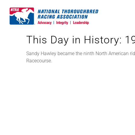
Skip
to
content
This Day in History: 
Sandy Hawley became the ninth North American rid
Racecourse.