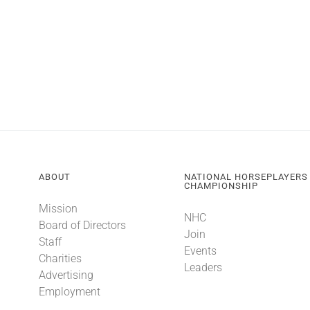
ABOUT
NATIONAL HORSEPLAYERS
CHAMPIONSHIP
Mission
NHC
Board of Directors
Join
Staff
Events
Charities
Leaders
Advertising
Employment