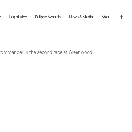
y
Legislative
Eclipse Awards
News & Media
About
 Commander in the second race at Greenwood