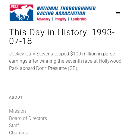
Skip
to
Toggle
content
Navigatio
This Day in History: 1993-
National Horseplayers Championship
07-18
Equine Discounts
Jockey Gary Stevens topped $100 million in purse
earnings after winning the seventh race at Hollywood
Park aboard Don’t Presume (GB).
Safety
Legislative
ABOUT
Mission
Eclipse Awards
Board of Directors
Staff
News & Media
Charities