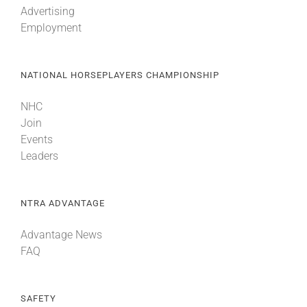
Advertising
Employment
About
NATIONAL HORSEPLAYERS CHAMPIONSHIP
More +
NHC
Join
Events
Leaders
NTRA ADVANTAGE
Advantage News
FAQ
SAFETY