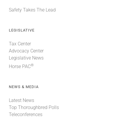
Safety Takes The Lead
LEGISLATIVE
Tax Center
Advocacy Center
Legislative News
®
Horse PAC
NEWS & MEDIA
Latest News
Top Thoroughbred Polls
Teleconferences