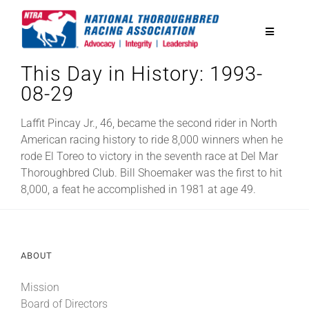
Skip
to
Toggle
content
Navigatio
This Day in History: 1993-
National Horseplayers Championship
08-29
Equine Discounts
Laffit Pincay Jr., 46, became the second rider in North
American racing history to ride 8,000 winners when he
rode El Toreo to victory in the seventh race at Del Mar
Safety
Thoroughbred Club. Bill Shoemaker was the first to hit
8,000, a feat he accomplished in 1981 at age 49.
Legislative
ABOUT
Eclipse Awards
Mission
News & Media
Board of Directors