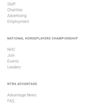
Staff
Charities
About
Advertising
Employment
More +
NATIONAL HORSEPLAYERS CHAMPIONSHIP
NHC
Join
Events
Leaders
NTRA ADVANTAGE
Advantage News
FAQ