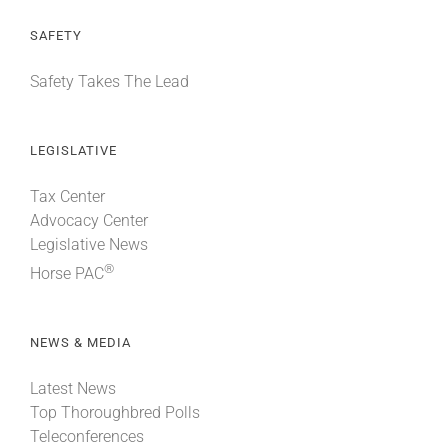
SAFETY
Safety Takes The Lead
LEGISLATIVE
Tax Center
Advocacy Center
Legislative News
®
Horse PAC
NEWS & MEDIA
Latest News
Top Thoroughbred Polls
Teleconferences