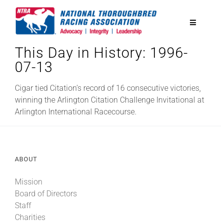
Skip
to
Toggle
content
Navigatio
This Day in History: 1996-
National Horseplayers Championship
07-13
Equine Discounts
Cigar tied Citation’s record of 16 consecutive victories,
winning the Arlington Citation Challenge Invitational at
Arlington International Racecourse.
Safety
Legislative
ABOUT
Mission
Eclipse Awards
Board of Directors
Staff
News & Media
Charities