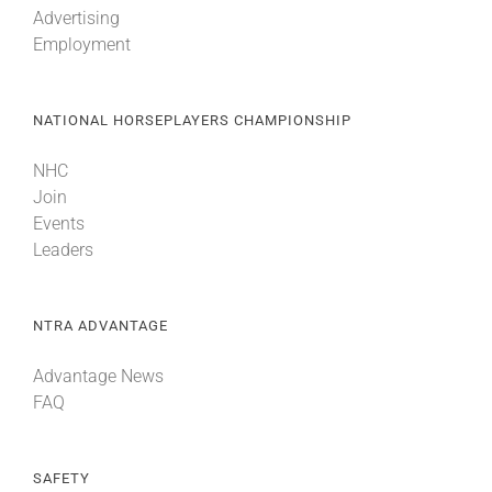
Advertising
Employment
About
NATIONAL HORSEPLAYERS CHAMPIONSHIP
More +
NHC
Join
Events
Leaders
NTRA ADVANTAGE
Advantage News
FAQ
SAFETY