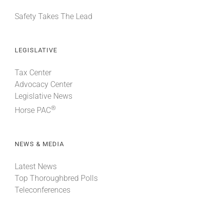
Safety Takes The Lead
LEGISLATIVE
Tax Center
Advocacy Center
Legislative News
®
Horse PAC
NEWS & MEDIA
Latest News
Top Thoroughbred Polls
Teleconferences