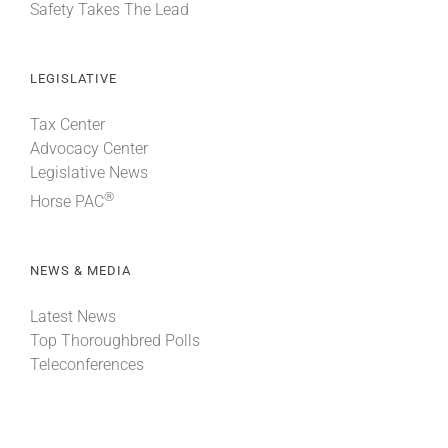
Safety Takes The Lead
LEGISLATIVE
Tax Center
Advocacy Center
Legislative News
®
Horse PAC
NEWS & MEDIA
Latest News
Top Thoroughbred Polls
Teleconferences