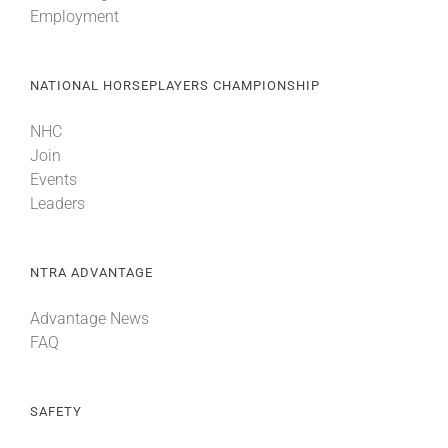
Employment
About
NATIONAL HORSEPLAYERS CHAMPIONSHIP
More +
NHC
Join
Events
Leaders
NTRA ADVANTAGE
Advantage News
FAQ
SAFETY