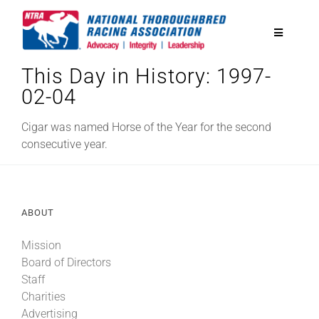
Skip
to
Toggle
content
Navigatio
This Day in History: 1997-
National Horseplayers Championship
02-04
Equine Discounts
Cigar was named Horse of the Year for the second
consecutive year.
Safety
ABOUT
Legislative
Mission
Board of Directors
Eclipse Awards
Staff
Charities
News & Media
Advertising