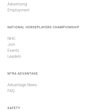
Advertising
Employment
About
NATIONAL HORSEPLAYERS CHAMPIONSHIP
More +
NHC
Join
Events
Leaders
NTRA ADVANTAGE
Advantage News
FAQ
SAFETY