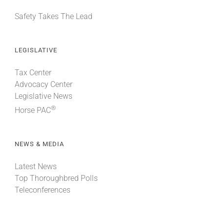
Safety Takes The Lead
LEGISLATIVE
Tax Center
Advocacy Center
Legislative News
®
Horse PAC
NEWS & MEDIA
Latest News
Top Thoroughbred Polls
Teleconferences