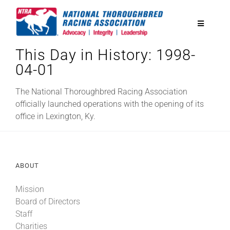
Skip
to
Toggle
content
Navigatio
This Day in History: 1998-
National Horseplayers Championship
04-01
Equine Discounts
The National Thoroughbred Racing Association
officially launched operations with the opening of its
office in Lexington, Ky.
Safety
Legislative
ABOUT
Mission
Eclipse Awards
Board of Directors
Staff
News & Media
Charities