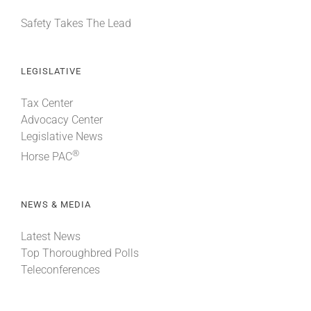
Safety Takes The Lead
LEGISLATIVE
Tax Center
Advocacy Center
Legislative News
®
Horse PAC
NEWS & MEDIA
Latest News
Top Thoroughbred Polls
Teleconferences