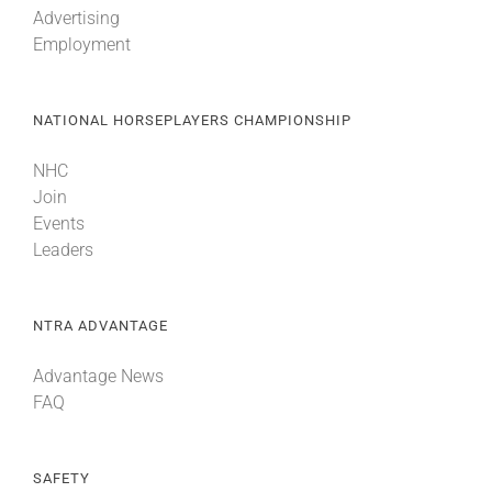
Advertising
Employment
About
NATIONAL HORSEPLAYERS CHAMPIONSHIP
More +
NHC
Join
Events
Leaders
NTRA ADVANTAGE
Advantage News
FAQ
SAFETY