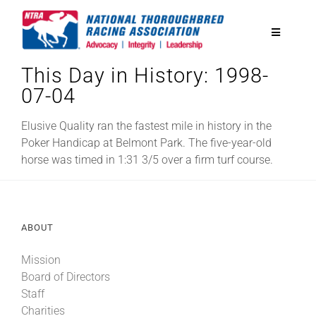
Skip
to
Toggle
content
Navigatio
This Day in History: 1998-
National Horseplayers Championship
07-04
Equine Discounts
Elusive Quality ran the fastest mile in history in the
Poker Handicap at Belmont Park. The five-year-old
horse was timed in 1:31 3/5 over a firm turf course.
Safety
Legislative
ABOUT
Mission
Eclipse Awards
Board of Directors
Staff
News & Media
Charities